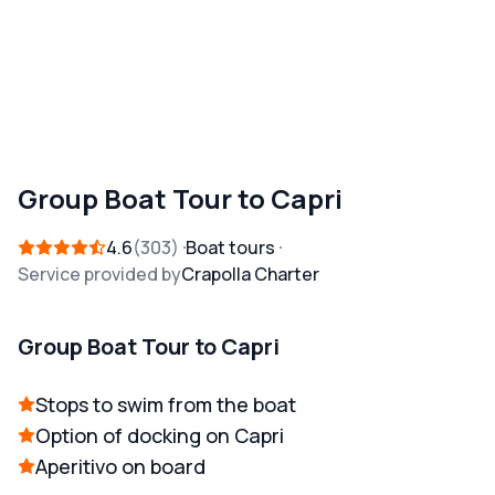
Group Boat Tour to Capri
4.6
303
Boat tours
Service provided by
Crapolla Charter
Group Boat Tour to Capri
Stops to swim from the boat
Option of docking on Capri
Aperitivo on board