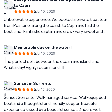
Thank you Pietro for creating lifelong memories for my
to Capri
family!
5
Jul 16, 2026
Unbelievable experience. We booked a private boat tour
from Positano, along the coast, to Capri and had the
best time! Fantastic captain and crew- very sweet and
knowledgeable. Can’t recommend highly enough!!!
Memorable day on the water!
5
Jul 16, 2026
The perfect split between the ocean and island time.
What a day! Highly recommend 👌🏼
Sunset in Sorrento
5
Jul 13, 2026
Sunset Sorrento. Well-managed service. Well-equipped
boat and a thoughtful and friendly skipper. Beautiful
experience kissed by a beautiful sunset. 2 hours well