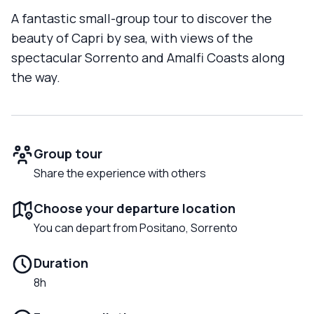
A fantastic small-group tour to discover the
beauty of Capri by sea, with views of the
spectacular Sorrento and Amalfi Coasts along
the way.
Group tour
Share the experience with others
Choose your departure location
You can depart from Positano, Sorrento
Duration
8h