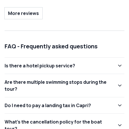
spent and that I highly recommend. An experience that I
would repeat many times. See you soon...
More reviews
FAQ - Frequently asked questions
Is there a hotel pickup service?
Are there multiple swimming stops during the
tour?
Do I need to pay a landing tax in Capri?
What's the cancellation policy for the boat
tour?