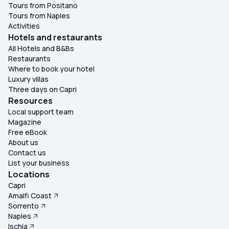
Tours from Positano
Tours from Naples
Activities
Hotels and restaurants
All Hotels and B&Bs
Restaurants
Where to book your hotel
Luxury villas
Three days on Capri
Resources
Local support team
Magazine
Free eBook
About us
Contact us
List your business
Locations
Capri
Amalfi Coast
Sorrento
Naples
Ischia