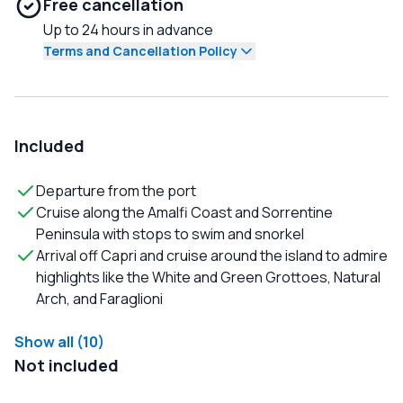
Free cancellation
Up to 24 hours in advance
Terms and Cancellation Policy
Included
Departure from the port
Cruise along the Amalfi Coast and Sorrentine
Peninsula with stops to swim and snorkel
Arrival off Capri and cruise around the island to admire
highlights like the White and Green Grottoes, Natural
Arch, and Faraglioni
Show all (10)
Not included