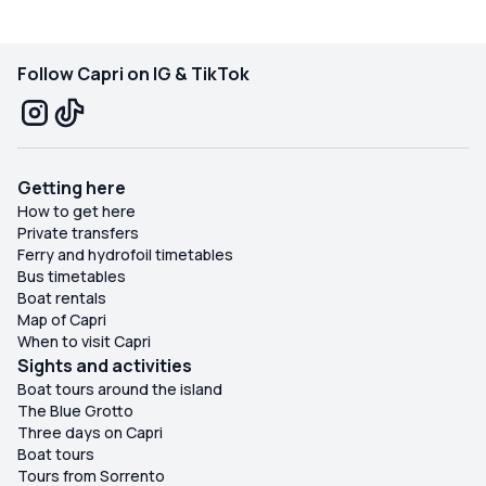
Follow Capri on IG & TikTok
Getting here
How to get here
Private transfers
Ferry and hydrofoil timetables
Bus timetables
Boat rentals
Map of Capri
When to visit Capri
Sights and activities
Boat tours around the island
The Blue Grotto
Three days on Capri
Boat tours
Tours from Sorrento