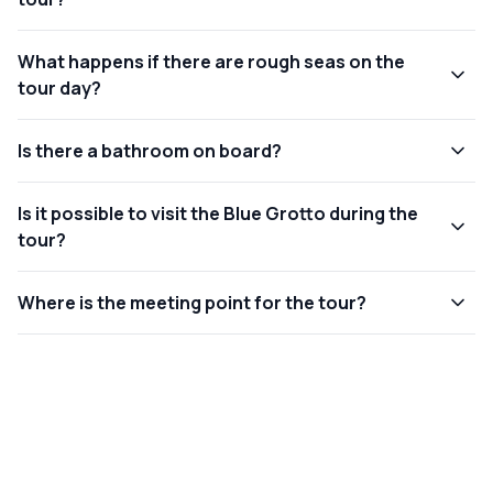
What happens if there are rough seas on the
tour day?
Is there a bathroom on board?
Is it possible to visit the Blue Grotto during the
tour?
Where is the meeting point for the tour?