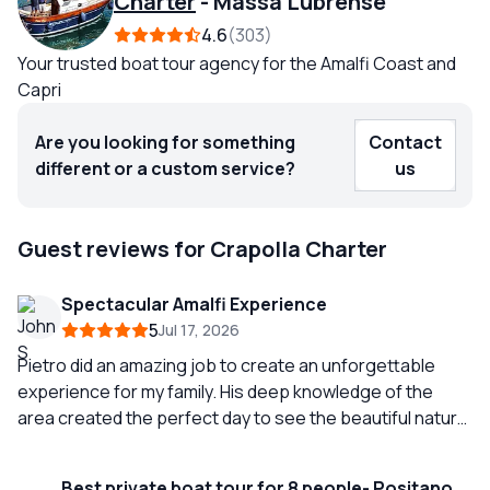
Charter
-
Massa Lubrense
4.6
303
Your trusted boat tour agency for the Amalfi Coast and
Capri
Are you looking for something
Contact
different or a custom service?
us
Guest reviews for Crapolla Charter
Spectacular Amalfi Experience
5
Jul 17, 2026
Pietro did an amazing job to create an unforgettable
experience for my family. His deep knowledge of the
area created the perfect day to see the beautiful natural
areas of the Amalfi, amazing swimming locations, and
time for a visit to Positano and a relaxing lunch in Priano.
Best private boat tour for 8 people- Positano