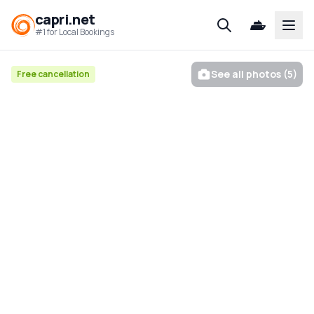
capri.net
Open
#1 for Local Bookings
See all photos (5)
Free cancellation