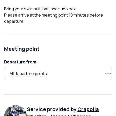
Bring your swimsuit, hat, and sunblock.
Please arrive at the meeting point 10 minutes before
departure.
Meeting point
Departure from
Service provided by
Crapolla