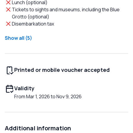
Lunch (optional)
Tickets to sights and museums, including the Blue
Grotto (optional)
Disembarkation tax
Show all (5)
Printed or mobile voucher accepted
Validity
From Mar 1, 2026 to Nov 9, 2026
Additional information