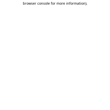
browser console for more information).