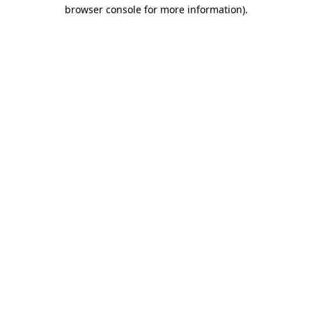
browser console for more information).