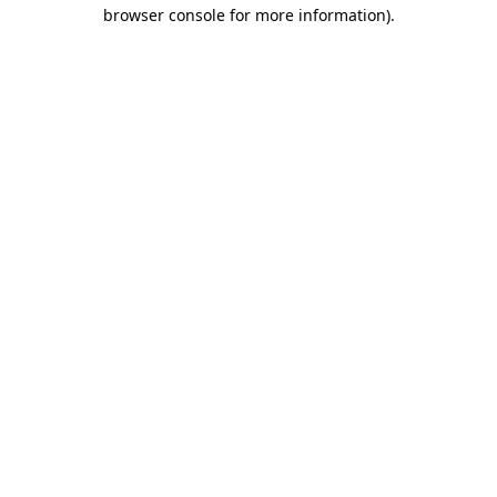
browser console for more information).