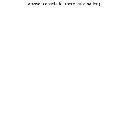
browser console for more information).