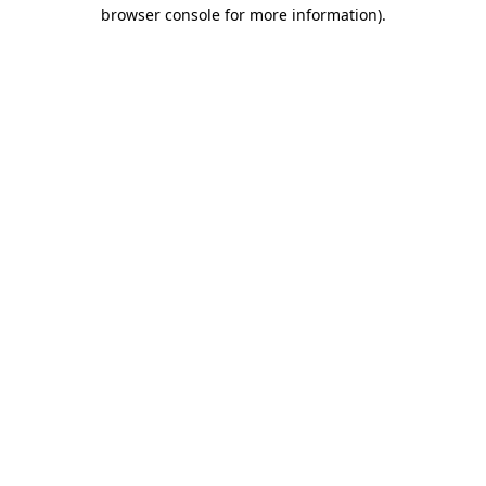
browser console for more information).