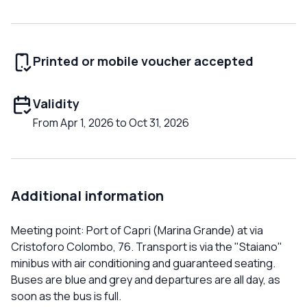
Printed or mobile voucher accepted
Validity
From Apr 1, 2026 to Oct 31, 2026
Additional information
Meeting point: Port of Capri (Marina Grande) at via
Cristoforo Colombo, 76. Transport is via the "Staiano"
minibus with air conditioning and guaranteed seating.
Buses are blue and grey and departures are all day, as
soon as the bus is full.