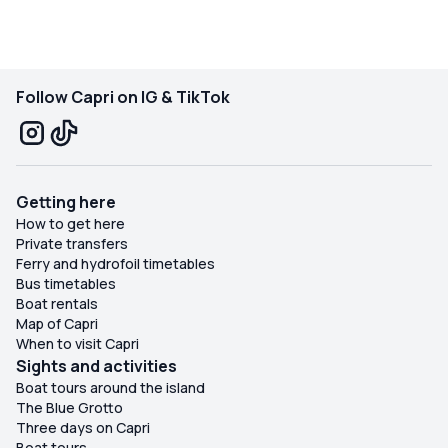
Follow Capri on IG & TikTok
Getting here
How to get here
Private transfers
Ferry and hydrofoil timetables
Bus timetables
Boat rentals
Map of Capri
When to visit Capri
Sights and activities
Boat tours around the island
The Blue Grotto
Three days on Capri
Boat tours