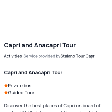
Capri and Anacapri Tour
Activities
Service provided by
Staiano Tour Capri
Capri and Anacapri Tour
Private bus
Guided Tour
Discover the best places of Capri on board of