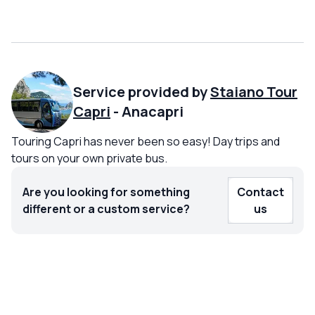
Service provided by
Staiano Tour
Capri
-
Anacapri
Touring Capri has never been so easy! Day trips and
tours on your own private bus.
Are you looking for something
Contact
different or a custom service?
us