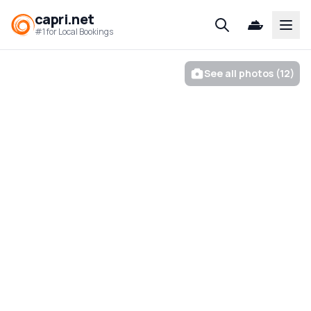
capri.net
Open
#1 for Local Bookings
See all photos (12)