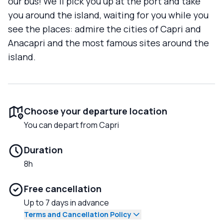
our bus! We'll pick you up at the port and take
you around the island, waiting for you while you
see the places: admire the cities of Capri and
Anacapri and the most famous sites around the
island.
Choose your departure location
You can depart from Capri
Duration
8h
Free cancellation
Up to 7 days in advance
Terms and Cancellation Policy