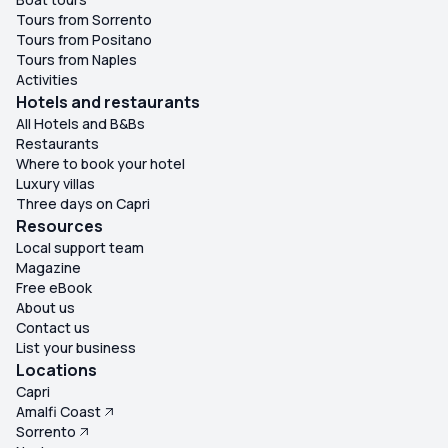
Tours from Sorrento
Tours from Positano
Tours from Naples
Activities
Hotels and restaurants
All Hotels and B&Bs
Restaurants
Where to book your hotel
Luxury villas
Three days on Capri
Resources
Local support team
Magazine
Free eBook
About us
Contact us
List your business
Locations
Capri
Amalfi Coast
Sorrento