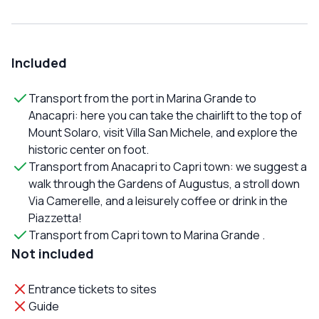
Included
Transport from the port in Marina Grande to
Anacapri: here you can take the chairlift to the top of
Mount Solaro, visit Villa San Michele, and explore the
historic center on foot.
Transport from Anacapri to Capri town: we suggest a
walk through the Gardens of Augustus, a stroll down
Via Camerelle, and a leisurely coffee or drink in the
Piazzetta!
Transport from Capri town to Marina Grande .
Not included
Entrance tickets to sites
Guide