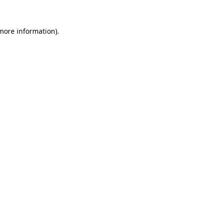
 more information).