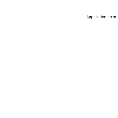
Application error: