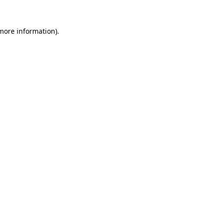
 more information).