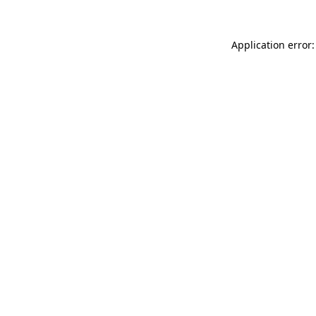
Application error: