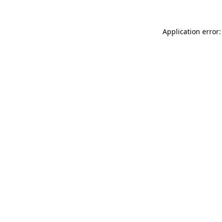
Application error: