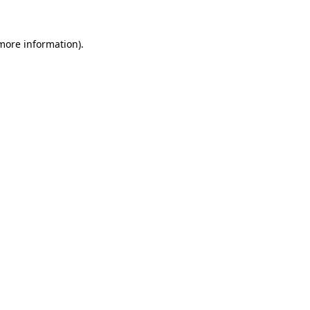
 more information).