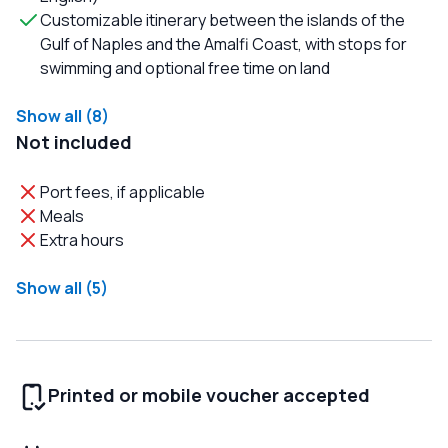
Customizable itinerary between the islands of the
Gulf of Naples and the Amalfi Coast, with stops for
swimming and optional free time on land
Show all (8)
Not included
Port fees, if applicable
Meals
Extra hours
Show all (5)
Printed or mobile voucher accepted