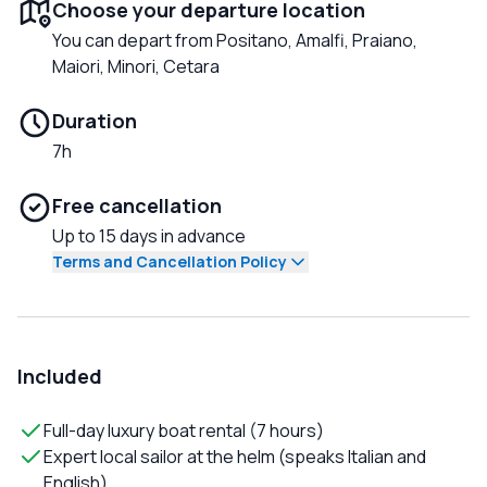
Choose your departure location
You can depart from Positano, Amalfi, Praiano,
Maiori, Minori, Cetara
Duration
7h
Free cancellation
Up to 15 days in advance
Terms and Cancellation Policy
Included
Full-day luxury boat rental (7 hours)
Expert local sailor at the helm (speaks Italian and
English)