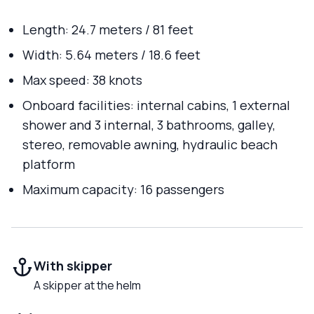
Length: 24.7 meters / 81 feet
Width: 5.64 meters / 18.6 feet
Max speed: 38 knots
Onboard facilities: internal cabins, 1 external
shower and 3 internal, 3 bathrooms, galley,
stereo, removable awning, hydraulic beach
platform
Maximum capacity: 16 passengers
With skipper
A skipper at the helm