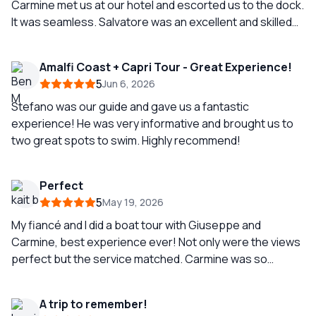
Carmine met us at our hotel and escorted us to the dock.
It was seamless. Salvatore was an excellent and skilled
boat captain. Smooth and comfortable sailing all day. He
took us to all the popular spots and gave us
Amalfi Coast + Capri Tour - Great Experience!
opportunities for great pictures. He discouraged us
5
Jun 6, 2026
from getting off in Positano because of the crowds, and
truthfully the view from the water was enough for us. We
Stefano was our guide and gave us a fantastic
had a great lunch at a local, less crowded beach club.
experience! He was very informative and brought us to
two great spots to swim. Highly recommend!
Perfect
5
May 19, 2026
My fiancé and I did a boat tour with Giuseppe and
Carmine, best experience ever! Not only were the views
perfect but the service matched. Carmine was so
knowledgeable in the history and with the both of them,
we had perfect service! Would recommend, if you get
A trip to remember!
them, you would be so fortunate!