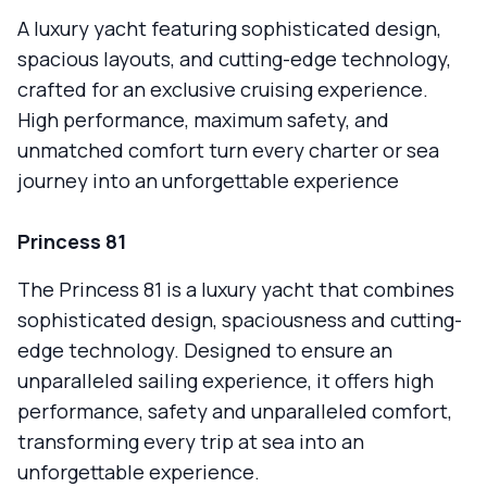
A luxury yacht featuring sophisticated design,
spacious layouts, and cutting-edge technology,
crafted for an exclusive cruising experience.
High performance, maximum safety, and
unmatched comfort turn every charter or sea
journey into an unforgettable experience
Princess 81
The Princess 81 is a luxury yacht that combines
sophisticated design, spaciousness and cutting-
edge technology. Designed to ensure an
unparalleled sailing experience, it offers high
performance, safety and unparalleled comfort,
transforming every trip at sea into an
unforgettable experience.