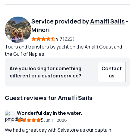
Service provided by
Amalfi Sails
-
Minori
4.7
222
Tours and transfers by yacht on the Amalfi Coast and
the Gulf of Naples
Are you looking for something
Contact
different or a custom service?
us
Guest reviews for Amalfi Sails
Wonderful day in the water.
5
Jun 11, 2026
We had a great day with Salvatore as our captain.