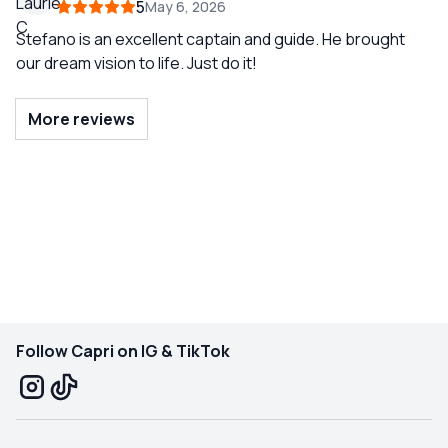
5
May 6, 2026
Stefano is an excellent captain and guide. He brought
our dream vision to life. Just do it!
More reviews
Follow Capri on IG & TikTok