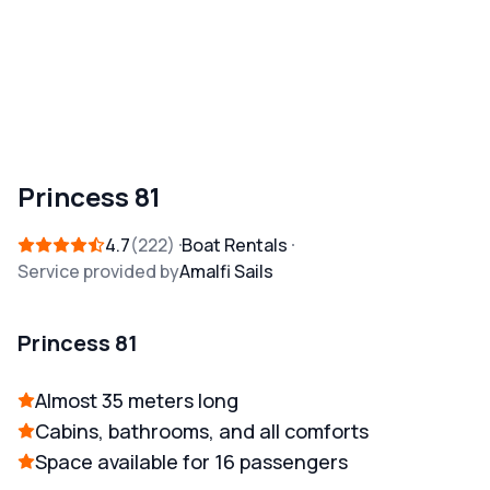
Princess 81
4.7
222
Boat Rentals
Service provided by
Amalfi Sails
Princess 81
Almost 35 meters long
Cabins, bathrooms, and all comforts
Space available for 16 passengers