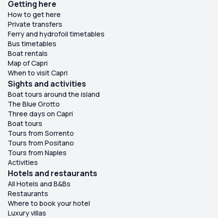
Getting here
How to get here
Private transfers
Ferry and hydrofoil timetables
Bus timetables
Boat rentals
Map of Capri
When to visit Capri
Sights and activities
Boat tours around the island
The Blue Grotto
Three days on Capri
Boat tours
Tours from Sorrento
Tours from Positano
Tours from Naples
Activities
Hotels and restaurants
All Hotels and B&Bs
Restaurants
Where to book your hotel
Luxury villas