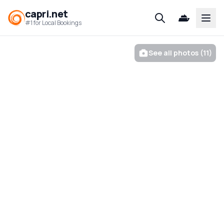
capri.net
Open
#1 for Local Bookings
See all photos (11)