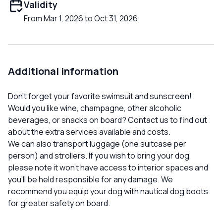
Validity
From Mar 1, 2026 to Oct 31, 2026
Additional information
Don't forget your favorite swimsuit and sunscreen!
Would you like wine, champagne, other alcoholic
beverages, or snacks on board? Contact us to find out
about the extra services available and costs.
We can also transport luggage (one suitcase per
person) and strollers. If you wish to bring your dog,
please note it won't have access to interior spaces and
you'll be held responsible for any damage. We
recommend you equip your dog with nautical dog boots
for greater safety on board.