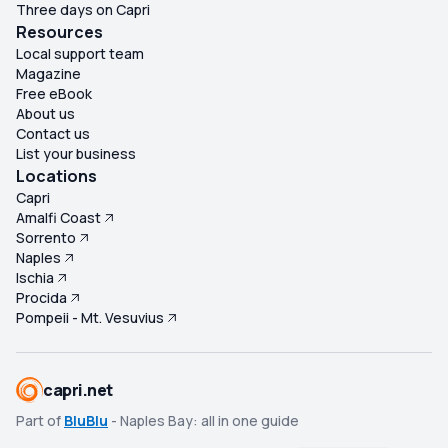
Three days on Capri
Resources
Local support team
Magazine
Free eBook
About us
Contact us
List your business
Locations
Capri
Amalfi Coast
Sorrento
Naples
Ischia
Procida
Pompeii - Mt. Vesuvius
capri.net
Part of
BluBlu
- Naples Bay: all in one guide