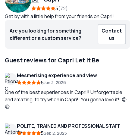
5
72
Get by with a little help from your friends on Capri!
Are you looking for something
Contact
different or a custom service?
us
Guest reviews for Capri Let It Be
Mesmerising experience and view
5
Jun 3, 2026
One of the best experiences in Capri!! Unforgettable
and amazing, to try when in Capri!! You gonna love it!! 😍
😍
POLITE, TRAINED AND PROFESSIONAL STAFF
5
Sep 2, 2025