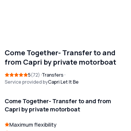
Come Together- Transfer to and
from Capri by private motorboat
5
72
Transfers
Service provided by
Capri Let It Be
Come Together- Transfer to and from
Capri by private motorboat
Maximum flexibility