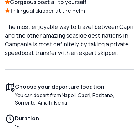
Gorgeous boat all to yourself
Trilingual skipper at the helm
The most enjoyable way to travel between Capri
and the other amazing seaside destinations in
Campania is most definitely by taking a private
speedboat transfer with an expert skipper.
Choose your departure location
You can depart from Napoli, Capri, Positano,
Sorrento, Amalfi, Ischia
Duration
1h