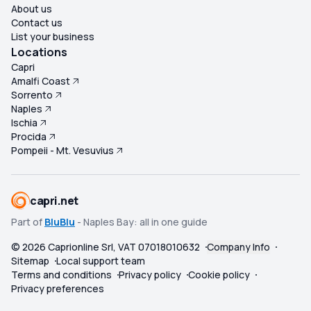
About us
Contact us
List your business
Locations
Capri
Amalfi Coast
Sorrento
Naples
Ischia
Procida
Pompeii - Mt. Vesuvius
capri.net
Part of
BluBlu
- Naples Bay: all in one guide
©
2026
Caprionline Srl, VAT 07018010632
Company Info
Sitemap
Local support team
Terms and conditions
Privacy policy
Cookie policy
Privacy preferences