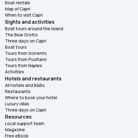
Boat rentals
Map of Capri
When to visit Capri
Sights and activities
Boat tours around the island
The Blue Grotto
Three days on Capri
Boat tours
Tours from Sorrento
Tours from Positano
Tours from Naples
Activities
Hotels and restaurants
All Hotels and B&Bs
Restaurants
Where to book your hotel
Luxury villas
Three days on Capri
Resources
Local support team
Magazine
Free eBook