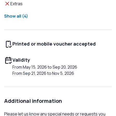
Extras
Show all (4)
Printed or mobile voucher accepted
Validity
From May 15, 2026 to Sep 20, 2026
From Sep 21, 2026 to Nov 5, 2026
Additional information
Please let us know any special needs or requests you