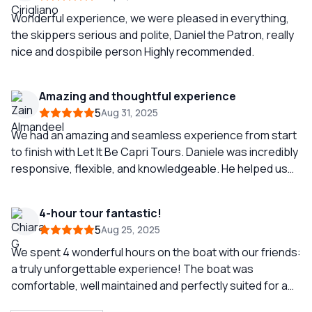
Wonderful experience, we were pleased in everything,
the skippers serious and polite, Daniel the Patron, really
nice and dospibile person Highly recommended.
Amazing and thoughtful experience
5
Aug 31, 2025
We had an amazing and seamless experience from start
to finish with Let It Be Capri Tours. Daniele was incredibly
responsive, flexible, and knowledgeable. He helped us
book a great restaurant to stop at during our boat ride
and even coordinated with our hotels in Capri and
4-hour tour fantastic!
Positano for smooth transportation to and from the
5
Aug 25, 2025
boat, which made everything so easy for us. The crew
on board, Paolo and Antonella, were fantastic. They
We spent 4 wonderful hours on the boat with our friends:
were friendly, helpful, and very knowledgeable, and they
a truly unforgettable experience! The boat was
truly made our time on the water unforgettable. I would
comfortable, well maintained and perfectly suited for a
absolutely recommend Let It Be Capri Tours to anyone
group like ours. Special thanks to the sailor Mariano,