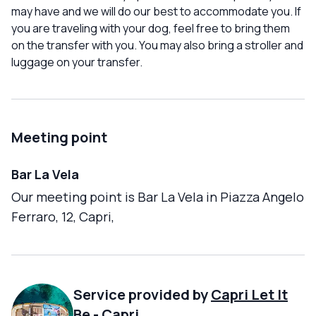
may have and we will do our best to accommodate you. If
you are traveling with your dog, feel free to bring them
on the transfer with you. You may also bring a stroller and
luggage on your transfer.
Meeting point
Bar La Vela
Our meeting point is Bar La Vela in Piazza Angelo
Ferraro, 12, Capri,
Service provided by
Capri Let It
Be
-
Capri