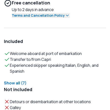
Free cancellation
Up to 2 days in advance
Terms and Cancellation Policy
Included
Welcome aboard at port of embarkation
Transfer to/from Capri
Experienced skipper speaking Italian, English, and
Spanish
Show all (7)
Not included
Detours or disembarkation at other locations
Galley