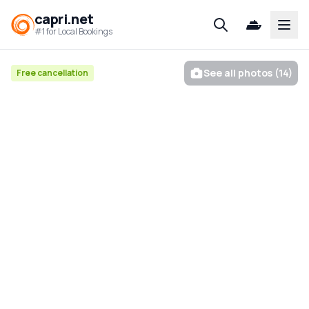
capri.net
Open
#1 for Local Bookings
See all photos (14)
Free cancellation