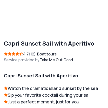
Capri Sunset Sail with Aperitivo
4.7
12
Boat tours
Service provided by
Take Me Out Capri
Capri Sunset Sail with Aperitivo
Watch the dramatic island sunset by the sea
Sip your favorite cocktail during your sail
Just a perfect moment, just for you