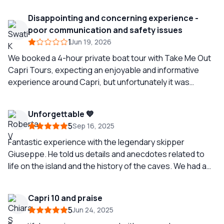
Disappointing and concerning experience -
poor communication and safety issues
1
Jun 19, 2026
We booked a 4-hour private boat tour with Take Me Out
Capri Tours, expecting an enjoyable and informative
experience around Capri, but unfortunately it was
extremely disappointing and concerning. The skipper
seemed immature and uninterested throughout the tour.
Unforgettable 💙
There was almost no interaction or explanation about
5
Sep 16, 2025
the surroundings, which was disappointing because this
was supposed to be more than just being driven around
Fantastic experience with the legendary skipper
the island. We expected to learn about Capri, the sights,
Giuseppe. He told us details and anecdotes related to
and the places we were passing, but we were mostly
life on the island and the history of the caves. We had a
just left sitting there without any proper guidance or
great time!
engagement. Before the tour, I had specifically
Capri 10 and praise
confirmed that snorkeling masks would be available on
5
Jun 24, 2025
board. However, when we stopped for swimming and