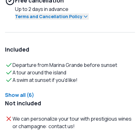
Free cancellation
Up to 2 days in advance
Terms and Cancellation Policy
Included
Departure from Marina Grande before sunset
A tour around the island
A swim at sunset if you'd like!
Show all (6)
Not included
We can personalize your tour with prestigious wines
or champagne: contact us!