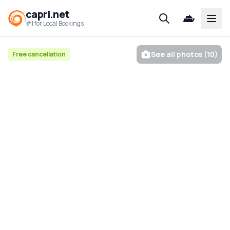
capri.net
Open
#1 for Local Bookings
See all photos (10)
Free cancellation