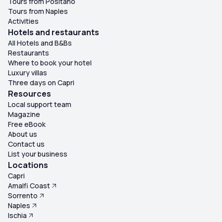
Tours from Positano
Tours from Naples
Activities
Hotels and restaurants
All Hotels and B&Bs
Restaurants
Where to book your hotel
Luxury villas
Three days on Capri
Resources
Local support team
Magazine
Free eBook
About us
Contact us
List your business
Locations
Capri
Amalfi Coast
Sorrento
Naples
Ischia