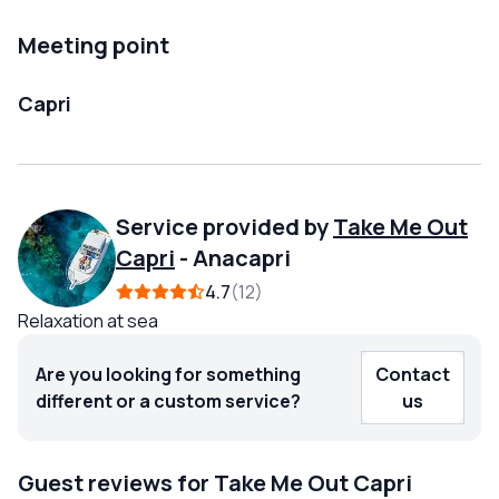
Meeting point
Capri
Service provided by
Take Me Out
Capri
-
Anacapri
4.7
12
Relaxation at sea
Are you looking for something
Contact
different or a custom service?
us
Guest reviews for Take Me Out Capri