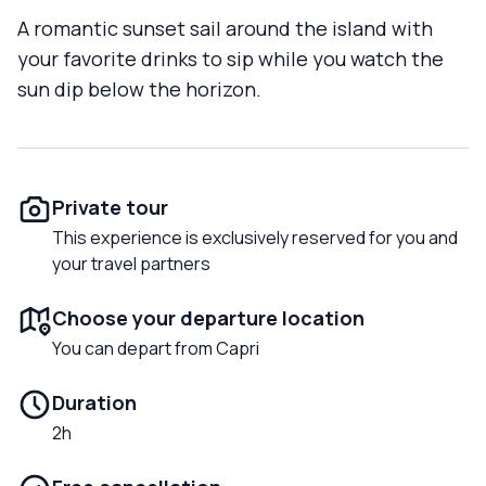
A romantic sunset sail around the island with
your favorite drinks to sip while you watch the
sun dip below the horizon.
Private tour
This experience is exclusively reserved for you and
your travel partners
Choose your departure location
You can depart from Capri
Duration
2h