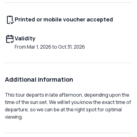
Printed or mobile voucher accepted
Validity
From Mar 1, 2026 to Oct 31, 2026
Additional information
This tour departs in late afternoon, depending upon the
time of the sun set. We will let you know the exact time of
departure, so we can be at the right spot for optimal
viewing.