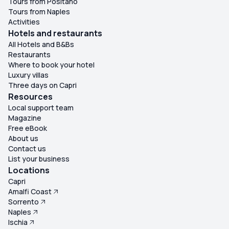
Tours from Positano
Tours from Naples
Activities
Hotels and restaurants
All Hotels and B&Bs
Restaurants
Where to book your hotel
Luxury villas
Three days on Capri
Resources
Local support team
Magazine
Free eBook
About us
Contact us
List your business
Locations
Capri
Amalfi Coast
Sorrento
Naples
Ischia