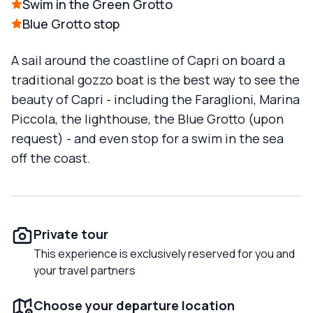
Swim in the Green Grotto
Blue Grotto stop
A sail around the coastline of Capri on board a
traditional gozzo boat is the best way to see the
beauty of Capri - including the Faraglioni, Marina
Piccola, the lighthouse, the Blue Grotto (upon
request) - and even stop for a swim in the sea
off the coast.
Private tour
This experience is exclusively reserved for you and
your travel partners
Choose your departure location