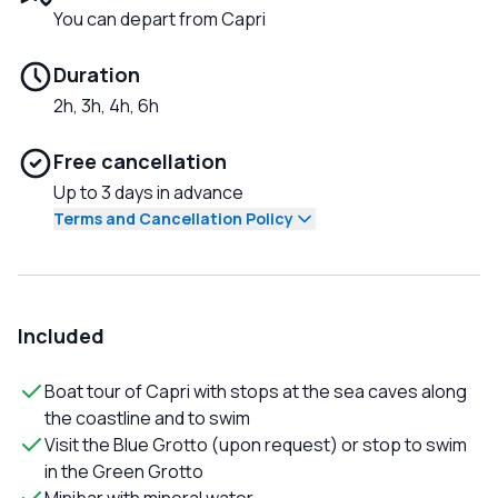
You can depart from Capri
Duration
2h, 3h, 4h, 6h
Free cancellation
Up to 3 days in advance
Terms and Cancellation Policy
Included
Boat tour of Capri with stops at the sea caves along
the coastline and to swim
Visit the Blue Grotto (upon request) or stop to swim
in the Green Grotto