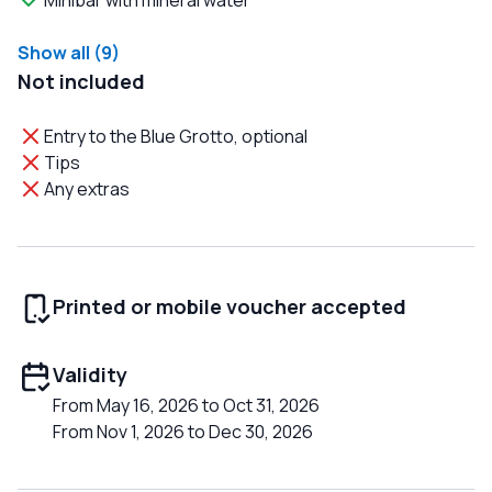
Minibar with mineral water
Show all (9)
Not included
Entry to the Blue Grotto, optional
Tips
Any extras
Printed or mobile voucher accepted
Validity
From May 16, 2026 to Oct 31, 2026
From Nov 1, 2026 to Dec 30, 2026