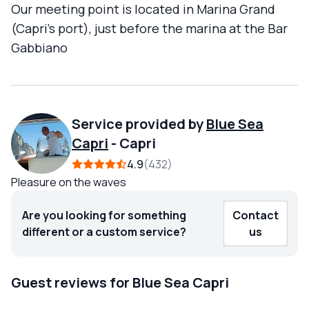
Our meeting point is located in Marina Grand
(Capri's port), just before the marina at the Bar
Gabbiano
Service provided by
Blue Sea
Capri
-
Capri
4.9
432
Pleasure on the waves
Are you looking for something
Contact
different or a custom service?
us
Guest reviews for Blue Sea Capri