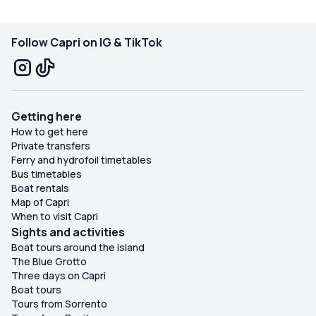
Follow Capri on IG & TikTok
Getting here
How to get here
Private transfers
Ferry and hydrofoil timetables
Bus timetables
Boat rentals
Map of Capri
When to visit Capri
Sights and activities
Boat tours around the island
The Blue Grotto
Three days on Capri
Boat tours
Tours from Sorrento