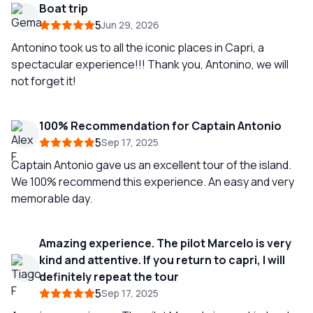
Boat trip
5
Jun 29, 2026
Antonino took us to all the iconic places in Capri, a
spectacular experience!!! Thank you, Antonino, we will
not forget it!
100% Recommendation for Captain Antonio
5
Sep 17, 2025
Captain Antonio gave us an excellent tour of the island.
We 100% recommend this experience. An easy and very
memorable day.
Amazing experience. The pilot Marcelo is very
kind and attentive. If you return to capri, I will
definitely repeat the tour
5
Sep 17, 2025