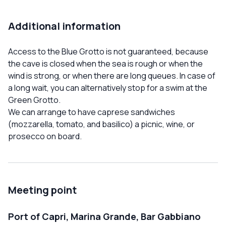
Additional information
Access to the Blue Grotto is not guaranteed, because
the cave is closed when the sea is rough or when the
wind is strong, or when there are long queues. In case of
a long wait, you can alternatively stop for a swim at the
Green Grotto.
We can arrange to have caprese sandwiches
(mozzarella, tomato, and basilico) a picnic, wine, or
prosecco on board.
Meeting point
Port of Capri, Marina Grande, Bar Gabbiano