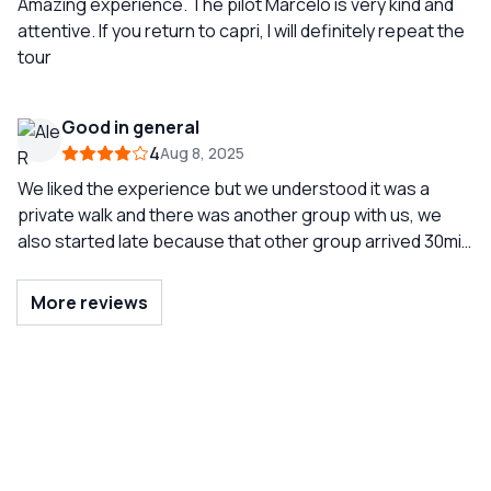
Amazing experience. The pilot Marcelo is very kind and
attentive. If you return to capri, I will definitely repeat the
tour
Good in general
4
Aug 8, 2025
We liked the experience but we understood it was a
private walk and there was another group with us, we
also started late because that other group arrived 30min
later
More reviews