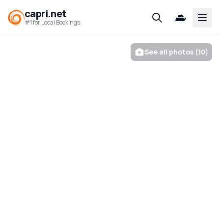
capri.net
Open
#1 for Local Bookings
See all photos (10)