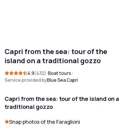
Capri from the sea: tour of the
island on a traditional gozzo
4.9
432
Boat tours
Service provided by
Blue Sea Capri
Capri from the sea: tour of the island on a
traditional gozzo
Snap photos of the Faraglioni