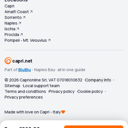
Capri
Amalfi Coast
Sorrento
Naples
Ischia
Procida
Pompeii - Mt. Vesuvius
capri.net
Part of
BluBlu
- Naples Bay: all in one guide
©
2026
Caprionline Srl, VAT 07018010632
Company Info
Sitemap
Local support team
Terms and conditions
Privacy policy
Cookie policy
Privacy preferences
Made with love on Capri - Italy