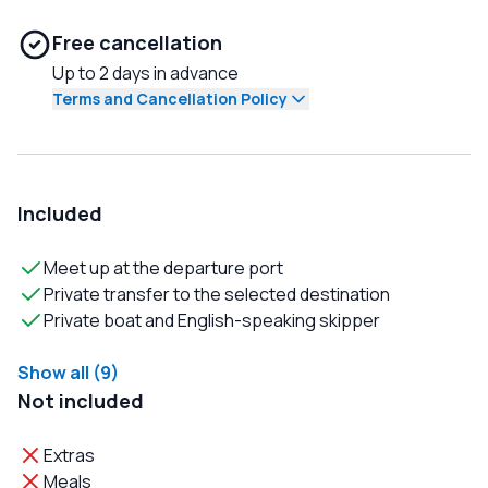
Free cancellation
Up to 2 days in advance
Terms and Cancellation Policy
Included
Meet up at the departure port
Private transfer to the selected destination
Private boat and English-speaking skipper
Show all (9)
Not included
Extras
Meals