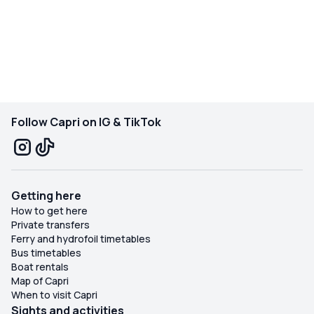
Follow Capri on IG & TikTok
Getting here
How to get here
Private transfers
Ferry and hydrofoil timetables
Bus timetables
Boat rentals
Map of Capri
When to visit Capri
Sights and activities