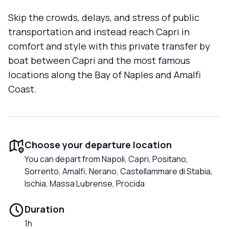
Skip the crowds, delays, and stress of public
transportation and instead reach Capri in
comfort and style with this private transfer by
boat between Capri and the most famous
locations along the Bay of Naples and Amalfi
Coast.
Choose your departure location
You can depart from Napoli, Capri, Positano,
Sorrento, Amalfi, Nerano, Castellammare di Stabia,
Ischia, Massa Lubrense, Procida
Duration
1h