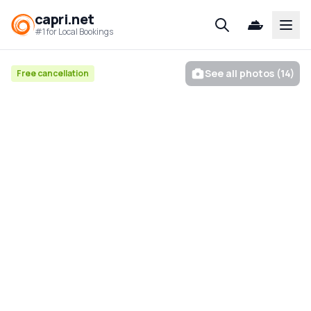
capri.net
Open
#1 for Local Bookings
See all photos (14)
Free cancellation