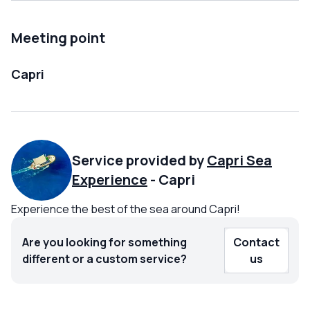
Meeting point
Capri
Service provided by
Capri Sea
Experience
-
Capri
Experience the best of the sea around Capri!
Are you looking for something
Contact
different or a custom service?
us