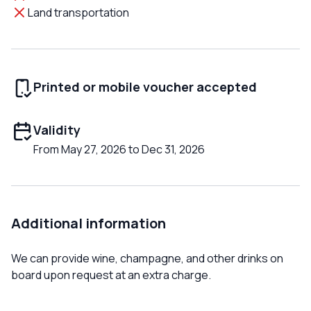
Land transportation
Printed or mobile voucher accepted
Validity
From May 27, 2026 to Dec 31, 2026
Additional information
We can provide wine, champagne, and other drinks on
board upon request at an extra charge.