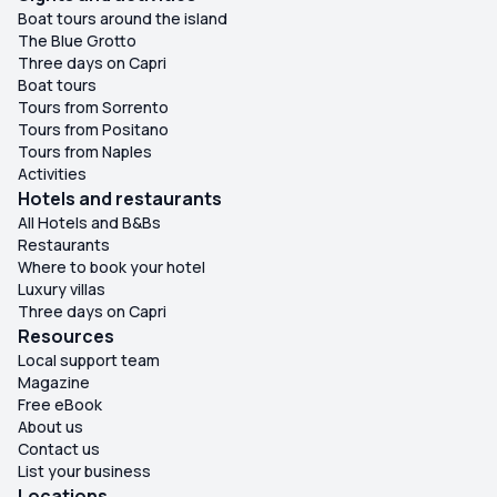
Boat tours around the island
The Blue Grotto
Three days on Capri
Boat tours
Tours from Sorrento
Tours from Positano
Tours from Naples
Activities
Hotels and restaurants
All Hotels and B&Bs
Restaurants
Where to book your hotel
Luxury villas
Three days on Capri
Resources
Local support team
Magazine
Free eBook
About us
Contact us
List your business
Locations