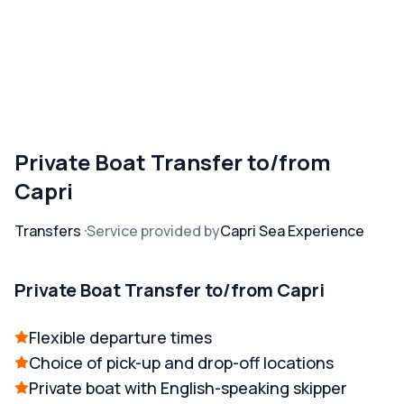
Private Boat Transfer to/from
Capri
Transfers
Service provided by
Capri Sea Experience
Private Boat Transfer to/from Capri
Flexible departure times
Choice of pick-up and drop-off locations
Private boat with English-speaking skipper