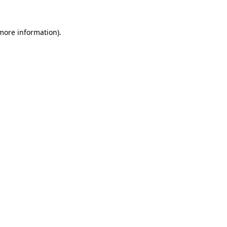
 more information).