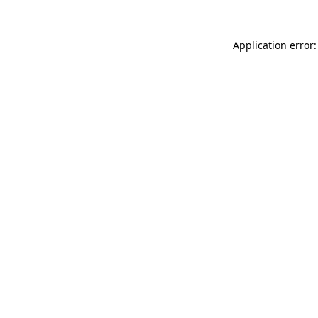
Application error: