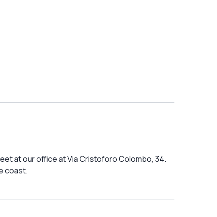
et at our office at Via Cristoforo Colombo, 34.
e coast.