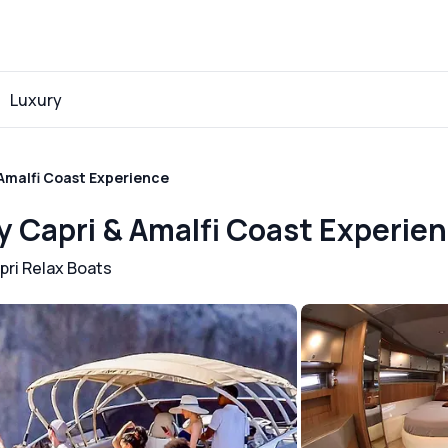
Luxury
 Amalfi Coast Experience
ry Capri & Amalfi Coast Experie
pri Relax Boats