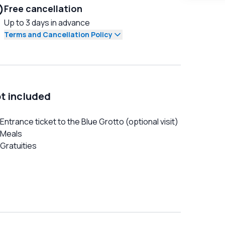
Free cancellation
Up to 3 days in advance
Terms and Cancellation Policy
t included
Entrance ticket to the Blue Grotto (optional visit)
Meals
Gratuities