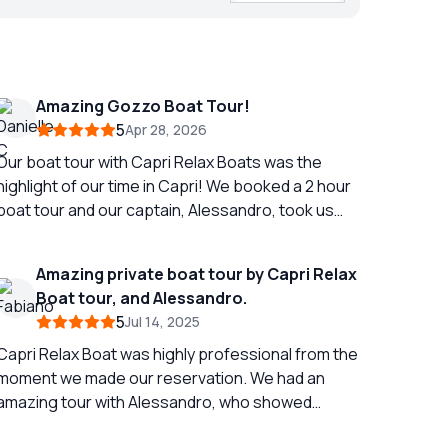
Amazing Gozzo Boat Tour!
5
Apr 28, 2026
Our boat tour with Capri Relax Boats was the
highlight of our time in Capri! We booked a 2 hour
boat tour and our captain, Alessandro, took us
around the entire island! Even showing us multiple
caves and telling us the history of different parts
Amazing private boat tour by Capri Relax
of the island. Alessandro also gave us
Boat tour, and Alessandro.
suggestions for dinner while we were on the
5
Jul 14, 2025
island and called to make us a reservation! Aside
from the amazing views and excellent service the
Capri Relax Boat was highly professional from the
Gozzo Boat was fabulous! When exiting the ferry
moment we made our reservation. We had an
into Capri there are many boats and people
amazing tour with Alessandro, who showed
offering island tours. The boats you see here are
exceptional professionalism, care, and attention