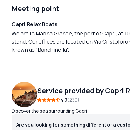
Meeting point
Capri Relax Boats
We are in Marina Grande, the port of Capri, at 1
stand. Our offices are located on Via Cristoforo
known as "Banchinella".
Service provided by
Capri 
4.9
239
Discover the sea surrounding Capri
Are you looking for something different or a cust