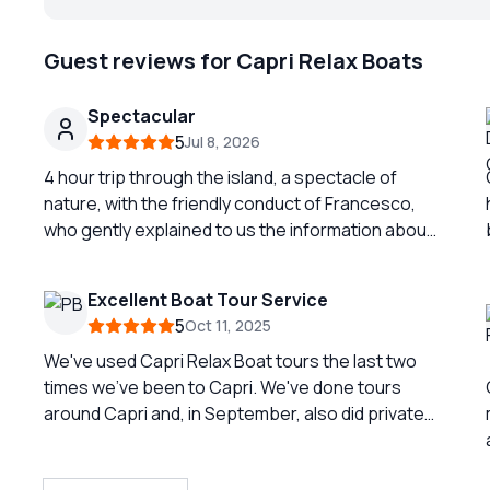
Guest reviews for Capri Relax Boats
Spectacular
5
Jul 8, 2026
4 hour trip through the island, a spectacle of
nature, with the friendly conduct of Francesco,
who gently explained to us the information about
the details of the perforated. Fantastic
experience.
Excellent Boat Tour Service
5
Oct 11, 2025
We've used Capri Relax Boat tours the last two
times we've been to Capri. We've done tours
around Capri and, in September, also did private
transport from Capri to Sorrento. Giovanni is
always so friendly and very flexible with us. This