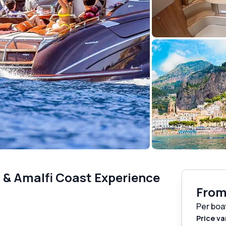
i & Amalfi Coast Experience
Fro
Per boa
Price va