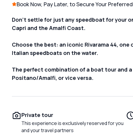
Book Now, Pay Later, to Secure Your Preferre
Don't settle for just any speedboat for your o
Capri and the Amalfi Coast.
Choose the best: an iconic Rivarama 44, one 
Italian speedboats on the water.
The perfect combination of a boat tour and a
Positano/Amalfi, or vice versa.
Private tour
This experience is exclusively reserved for you
and your travel partners