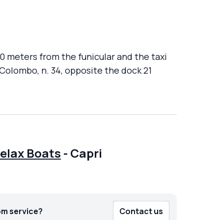
00 meters from the funicular and the taxi
 Colombo, n. 34, opposite the dock 21
Relax Boats
-
Capri
om service?
Contact us