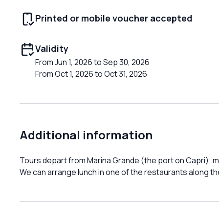
Printed or mobile voucher accepted
Validity
From Jun 1, 2026 to Sep 30, 2026
From Oct 1, 2026 to Oct 31, 2026
Additional information
Tours depart from Marina Grande (the port on Capri); me
We can arrange lunch in one of the restaurants along th