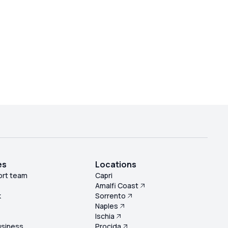
es
Locations
ort team
Capri
Amalfi Coast
k
Sorrento
Naples
s
Ischia
usiness
Procida