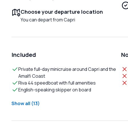
Choose your departure location
You can depart from Capri
Included
No
Private full-day minicruise around Capri and the
Amalfi Coast
Riva 44 speedboat with full amenities
English-speaking skipper on board
Show all (13)