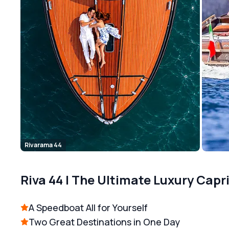
Rivarama 44
Riva 44 | The Ultimate Luxury Capr
A Speedboat All for Yourself
Two Great Destinations in One Day