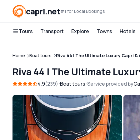
capri.net
#1 for Local Bookings
Tours
Transport
Explore
Towns
Hotels
Home
Boat tours
Riva 44 | The Ultimate Luxury Capri &
Riva 44 | The Ultimate Luxu
4.9
239
Boat tours
Service provided by
Ca