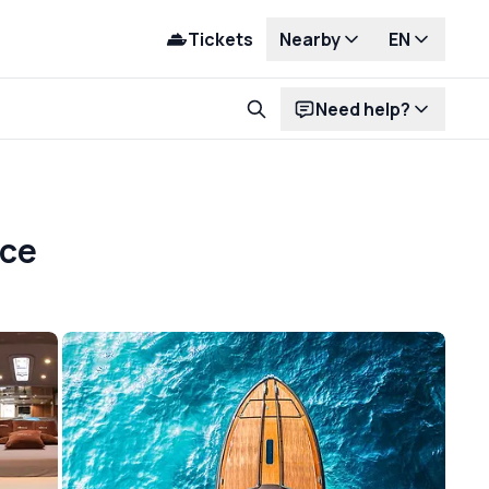
Tickets
Nearby
EN
Need help?
nce