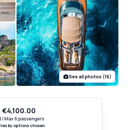
See all photos (16)
m
€4,100.00
t | Max 6 passengers
ries by options chosen