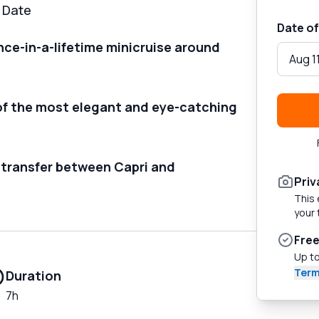
d Date
Date of
nce-in-a-lifetime minicruise around
Aug 1
of the most elegant and eye-catching
 transfer between Capri and
Priv
This 
your 
Free
Up to
Term
Duration
7h