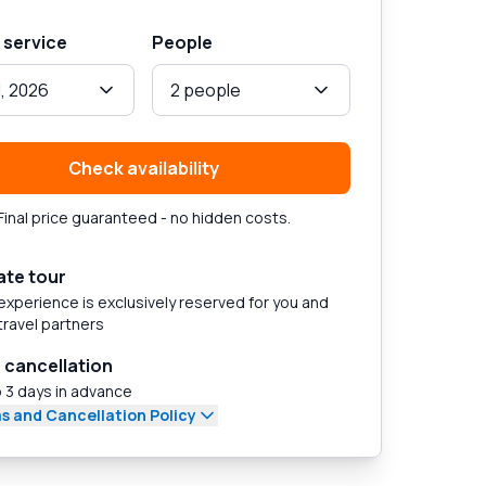
 service
People
1, 2026
2 people
Check availability
Final price guaranteed - no hidden costs.
ate tour
experience is exclusively reserved for you and
travel partners
 cancellation
 3 days in advance
s and Cancellation Policy