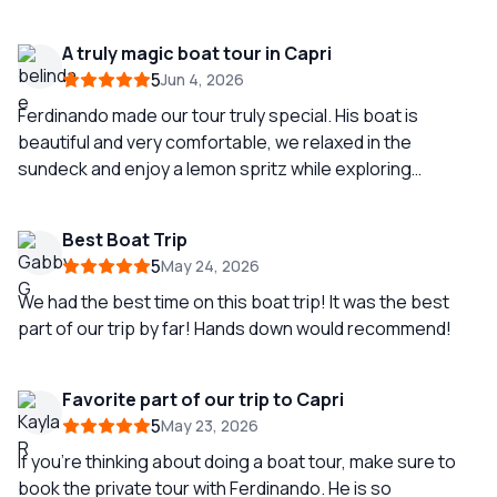
recommend.
A truly magic boat tour in Capri
5
Jun 4, 2026
Ferdinando made our tour truly special. His boat is
beautiful and very comfortable, we relaxed in the
sundeck and enjoy a lemon spritz while exploring
everything that makes this island more than just
somewhere beautiful to be. Ferdi shared with us Capri
Best Boat Trip
history and we had the opportunity to swim in several
5
May 24, 2026
special spots.
We had the best time on this boat trip! It was the best
part of our trip by far! Hands down would recommend!
Favorite part of our trip to Capri
5
May 23, 2026
If you’re thinking about doing a boat tour, make sure to
book the private tour with Ferdinando. He is so