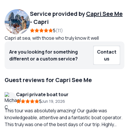
Service provided by
Capri See Me
-
Capri
5
11
Capri at sea, with those who truly know it well
Are you looking for something
Contact
different or a custom service?
us
Guest reviews for Capri See Me
Capri private boat tour
5
Jun 19, 2026
This tour was absolutely amazing! Our guide was
knowledgeable, attentive and a fantastic boat operator.
This truly was one of the best days of our trip. Highly