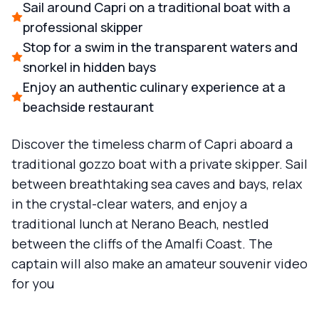
Sail around Capri on a traditional boat with a
professional skipper
Stop for a swim in the transparent waters and
snorkel in hidden bays
Enjoy an authentic culinary experience at a
beachside restaurant
Discover the timeless charm of Capri aboard a
traditional gozzo boat with a private skipper. Sail
between breathtaking sea caves and bays, relax
in the crystal-clear waters, and enjoy a
traditional lunch at Nerano Beach, nestled
between the cliffs of the Amalfi Coast. The
captain will also make an amateur souvenir video
for you