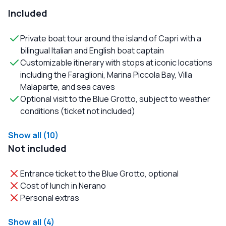
Included
Private boat tour around the island of Capri with a
bilingual Italian and English boat captain
Customizable itinerary with stops at iconic locations
including the Faraglioni, Marina Piccola Bay, Villa
Malaparte, and sea caves
Optional visit to the Blue Grotto, subject to weather
conditions (ticket not included)
Show all (10)
Not included
Entrance ticket to the Blue Grotto, optional
Cost of lunch in Nerano
Personal extras
Show all (4)