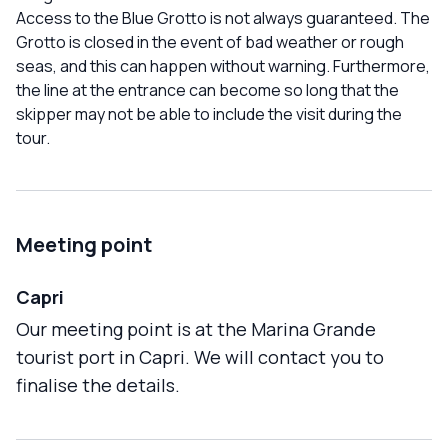
Access to the Blue Grotto is not always guaranteed. The
Grotto is closed in the event of bad weather or rough
seas, and this can happen without warning. Furthermore,
the line at the entrance can become so long that the
skipper may not be able to include the visit during the
tour.
Meeting point
Capri
Our meeting point is at the Marina Grande
tourist port in Capri. We will contact you to
finalise the details.