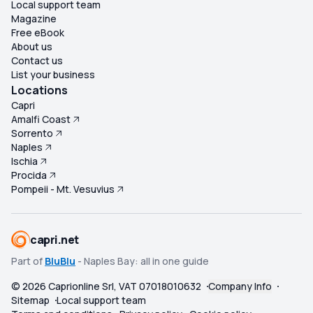
Local support team
Magazine
Free eBook
About us
Contact us
List your business
Locations
Capri
Amalfi Coast
Sorrento
Naples
Ischia
Procida
Pompeii - Mt. Vesuvius
capri.net
Part of
BluBlu
- Naples Bay: all in one guide
©
2026
Caprionline Srl, VAT 07018010632
Company Info
Sitemap
Local support team