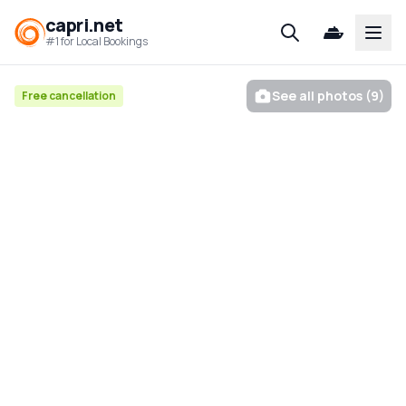
capri.net
Open
#1 for Local Bookings
See all photos (9)
Free cancellation