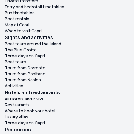
Private transfers
Ferry and hydrofoil timetables
Bus timetables
Boat rentals
Map of Capri
When to visit Capri
Sights and activities
Boat tours around the island
The Blue Grotto
Three days on Capri
Boat tours
Tours from Sorrento
Tours from Positano
Tours from Naples
Activities
Hotels and restaurants
All Hotels and B&Bs
Restaurants
Where to book your hotel
Luxury villas
Three days on Capri
Resources