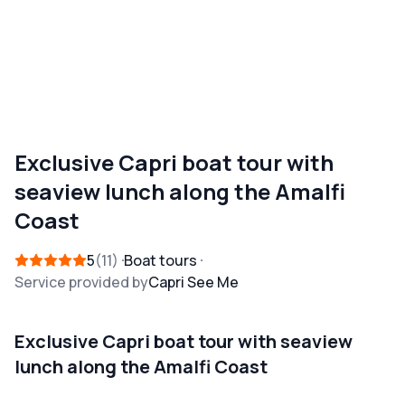
Exclusive Capri boat tour with
seaview lunch along the Amalfi
Coast
5
11
Boat tours
Service provided by
Capri See Me
Exclusive Capri boat tour with seaview
lunch along the Amalfi Coast