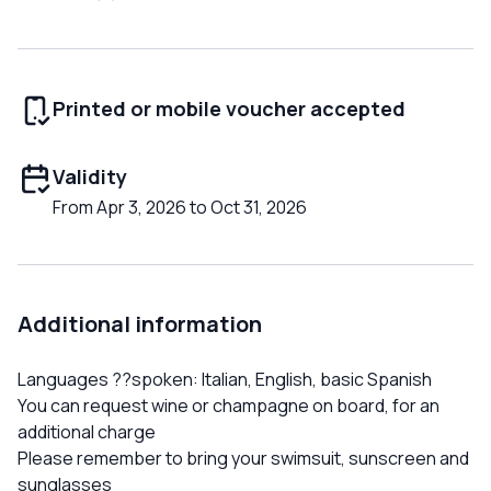
Printed or mobile voucher accepted
Validity
From Apr 3, 2026 to Oct 31, 2026
Additional information
Languages ??spoken: Italian, English, basic Spanish
You can request wine or champagne on board, for an
additional charge
Please remember to bring your swimsuit, sunscreen and
sunglasses