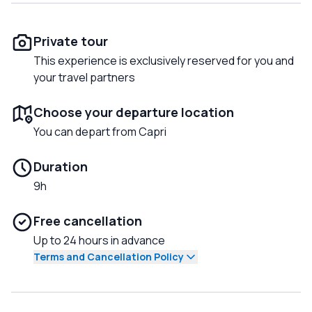
Private tour
This experience is exclusively reserved for you and
your travel partners
Choose your departure location
You can depart from Capri
Duration
9h
Free cancellation
Up to 24 hours in advance
Terms and Cancellation Policy