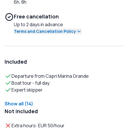
6h, 8h
Free cancellation
Up to 2 days in advance
Terms and Cancellation Policy
Included
Departure from Capri Marina Grande
Boat tour - full day
Expert skipper
Show all (14)
Not included
Extra hours: EUR 50/hour