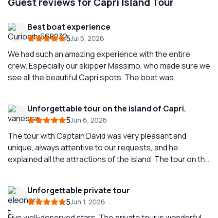
Guest reviews for Capri Island Tour
Best boat experience
5
Jul 5, 2026
We had such an amazing experience with the entire
crew. Especially our skipper Massimo, who made sure we
see all the beautiful Capri spots. The boat was
extremely beautiful, comfortable and clean. We even
received towels and swam in the beautiful sea of Capri.
Unforgettable tour on the island of Capri.
We will definitely come back.
5
Jun 6, 2026
The tour with Captain David was very pleasant and
unique, always attentive to our requests, and he
explained all the attractions of the island. The tour on the
island is spectacular; the color of the sea in Capri is
incredible, and taking a swim in the sea is a must on this
Unforgettable private tour
trip. If you come to Capri, it is a must-see on the island,
5
Jun 1, 2026
and what better way than with this company and such an
experienced captain. Do not hesitate to contact them
Five well-deserved stars. The private tour is wonderful,