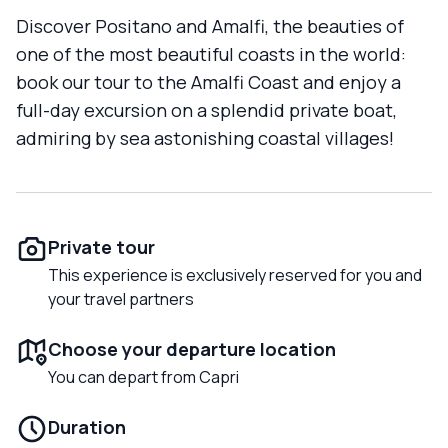
Discover Positano and Amalfi, the beauties of
one of the most beautiful coasts in the world:
book our tour to the Amalfi Coast and enjoy a
full-day excursion on a splendid private boat,
admiring by sea astonishing coastal villages!
Private tour
This experience is exclusively reserved for you and
your travel partners
Choose your departure location
You can depart from Capri
Duration