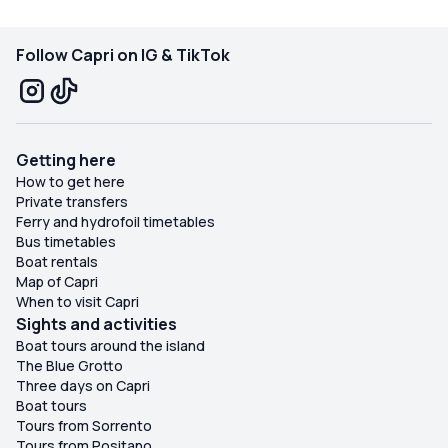
experience Capri in a special way!
Follow Capri on IG & TikTok
Getting here
How to get here
Private transfers
Ferry and hydrofoil timetables
Bus timetables
Boat rentals
Map of Capri
When to visit Capri
Sights and activities
Boat tours around the island
The Blue Grotto
Three days on Capri
Boat tours
Tours from Sorrento
Tours from Positano