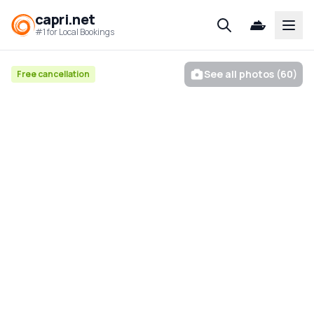
capri.net
Open
#1 for Local Bookings
See all photos (60)
Free cancellation