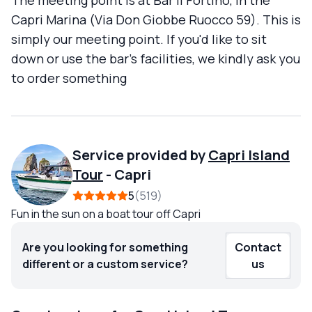
The meeting point is at Bar Il Fortino, in the
Capri Marina (Via Don Giobbe Ruocco 59). This is
simply our meeting point. If you'd like to sit
down or use the bar's facilities, we kindly ask you
to order something
Service provided by
Capri Island
Tour
-
Capri
5
519
Fun in the sun on a boat tour off Capri
Are you looking for something
Contact
different or a custom service?
us