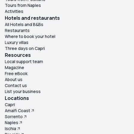
Tours from Naples
Activities
Hotels and restaurants
All Hotels and B&Bs
Restaurants
Where to book your hotel
Luxury villas
Three days on Capri
Resources
Local support team
Magazine
Free eBook
About us
Contact us
List your business
Locations
Capri
Amalfi Coast
Sorrento
Naples
Ischia