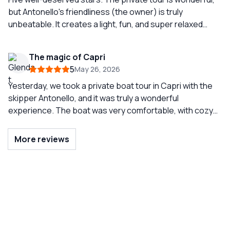
for your visit to Capri.
but Antonello's friendliness (the owner) is truly
unbeatable. It creates a light, fun, and super relaxed
atmosphere. If you want to take a carefree boat ride with
a smile, choose him. Luxury boats and an
The magic of Capri
UNFORGETTABLE experience. Our must-do when we
5
May 26, 2026
come to Capri!!
Yesterday, we took a private boat tour in Capri with the
skipper Antonello, and it was truly a wonderful
experience. The boat was very comfortable, with cozy
seating that made the day extremely relaxing even
during the transfers. The tour was complete and well-
More reviews
organized, allowing us to see Capri from a wonderful
perspective and enjoy the sea at a leisurely pace.
Antonello was professional, welcoming, and always
attentive to making us feel at ease. Throughout the day,
there was an atmosphere of joy, relaxation, and above
all, safety, which we greatly appreciated. Highly
recommended experience for those who want to