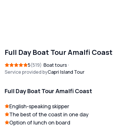
Full Day Boat Tour Amalfi Coast
5
519
Boat tours
Service provided by
Capri Island Tour
Full Day Boat Tour Amalfi Coast
English-speaking skipper
The best of the coast in one day
Option of lunch on board