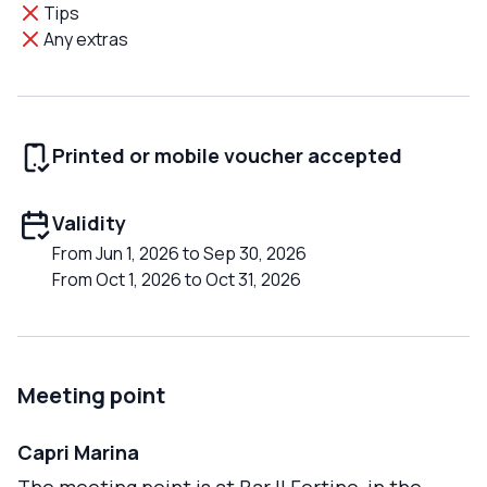
Tips
Any extras
Printed or mobile voucher accepted
Validity
From Jun 1, 2026 to Sep 30, 2026
From Oct 1, 2026 to Oct 31, 2026
Meeting point
Capri Marina