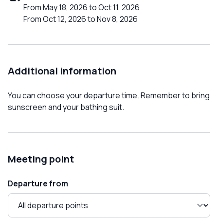
From May 18, 2026 to Oct 11, 2026
From Oct 12, 2026 to Nov 8, 2026
Additional information
You can choose your departure time. Remember to bring
sunscreen and your bathing suit.
Meeting point
Departure from