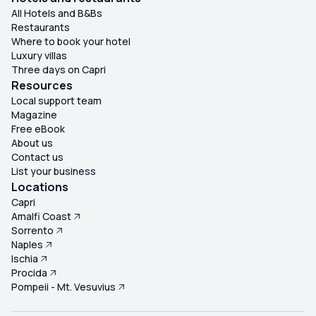
misled by promises that are not delivered. Overall, this
All Hotels and B&Bs
excursion felt seriously misrepresented. We paid a
Restaurants
premium price for refreshments, lunch, snorkelling
Where to book your hotel
equipment, guided commentary and a Blue Grotto visit
Luxury villas
that either never materialised or fell well below
Three days on Capri
expectations. In reality, we paid €140 each for bottled
Resources
water, a soggy roll and a delayed boat ride to Capri. Very
Local support team
Magazine
disappointed, feeling completely out of pocket, and
Free eBook
would not recommend this trip to anyone. ★☆☆☆☆ (1/5)
About us
Contact us
List your business
Locations
Capri
Amalfi Coast
Sorrento
Naples
Ischia
Procida
Pompeii - Mt. Vesuvius