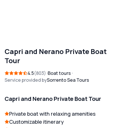
Capri and Nerano Private Boat
Tour
4.5
803
Boat tours
Service provided by
Sorrento Sea Tours
Capri and Nerano Private Boat Tour
Private boat with relaxing amenities
Customizable itinerary