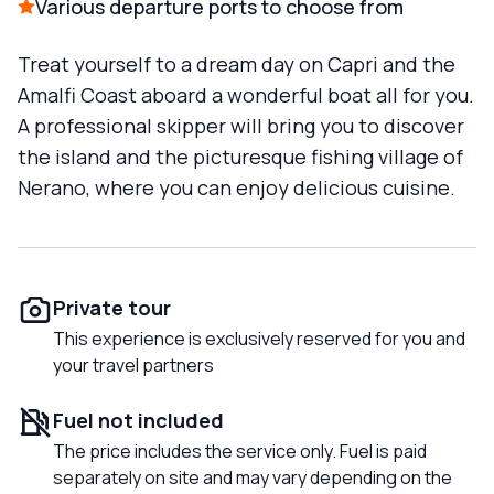
Various departure ports to choose from
Treat yourself to a dream day on Capri and the
Amalfi Coast aboard a wonderful boat all for you.
A professional skipper will bring you to discover
the island and the picturesque fishing village of
Nerano, where you can enjoy delicious cuisine.
Private tour
This experience is exclusively reserved for you and
your travel partners
Fuel not included
The price includes the service only. Fuel is paid
separately on site and may vary depending on the