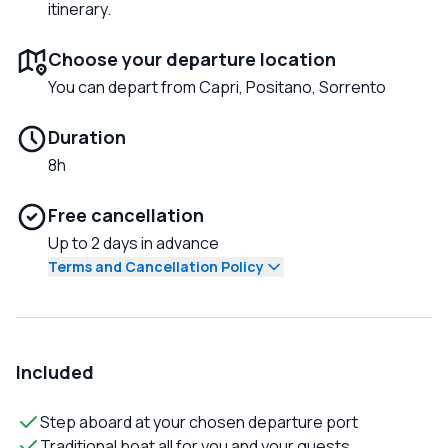
itinerary.
Choose your departure location
You can depart from Capri, Positano, Sorrento
Duration
8h
Free cancellation
Up to 2 days in advance
Terms and Cancellation Policy
Included
Step aboard at your chosen departure port
Traditional boat all for you and your guests