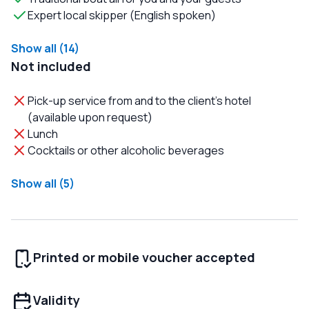
Expert local skipper (English spoken)
Show all (14)
Not included
Pick-up service from and to the client's hotel
(available upon request)
Lunch
Cocktails or other alcoholic beverages
Show all (5)
Printed or mobile voucher accepted
Validity