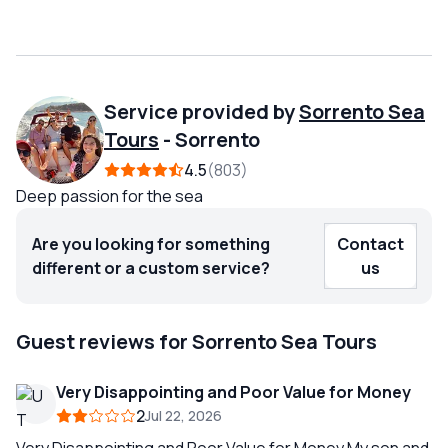
Service provided by
Sorrento Sea
Tours
-
Sorrento
4.5
803
Deep passion for the sea
Are you looking for something
Contact
different or a custom service?
us
Guest reviews for Sorrento Sea Tours
Very Disappointing and Poor Value for Money
2
Jul 22, 2026