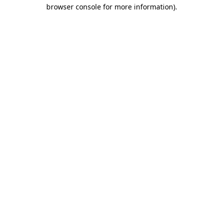
browser console for more information).