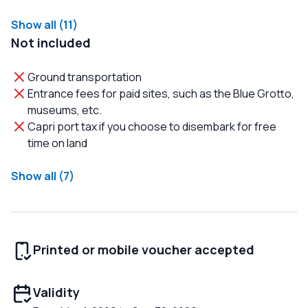
Show all (11)
Not included
Ground transportation
Entrance fees for paid sites, such as the Blue Grotto,
museums, etc.
Capri port tax if you choose to disembark for free
time on land
Show all (7)
Printed or mobile voucher accepted
Validity