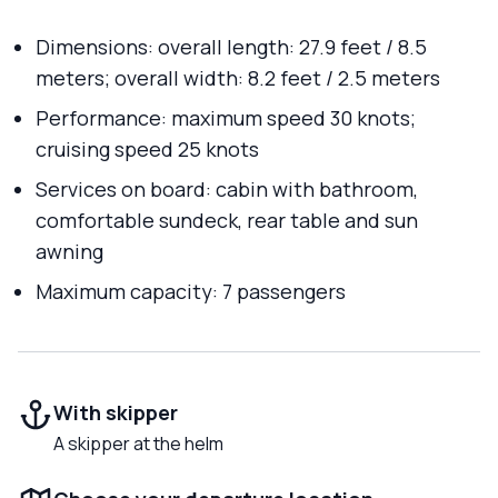
Dimensions: overall length: 27.9 feet / 8.5
meters; overall width: 8.2 feet / 2.5 meters
Performance: maximum speed 30 knots;
cruising speed 25 knots
Services on board: cabin with bathroom,
comfortable sundeck, rear table and sun
awning
Maximum capacity: 7 passengers
With skipper
A skipper at the helm