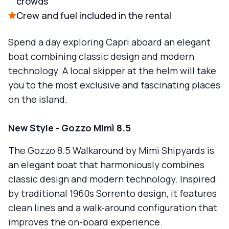
crowds
Crew and fuel included in the rental
Spend a day exploring Capri aboard an elegant
boat combining classic design and modern
technology. A local skipper at the helm will take
you to the most exclusive and fascinating places
on the island.
New Style - Gozzo Mimì 8.5
The Gozzo 8.5 Walkaround by Mimì Shipyards is
an elegant boat that harmoniously combines
classic design and modern technology. Inspired
by traditional 1960s Sorrento design, it features
clean lines and a walk-around configuration that
improves the on-board experience.