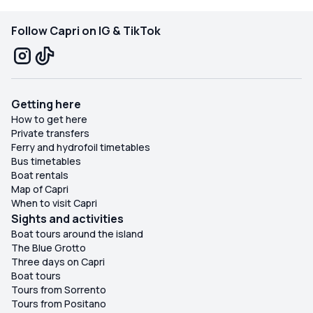
Follow Capri on IG & TikTok
Getting here
How to get here
Private transfers
Ferry and hydrofoil timetables
Bus timetables
Boat rentals
Map of Capri
When to visit Capri
Sights and activities
Boat tours around the island
The Blue Grotto
Three days on Capri
Boat tours
Tours from Sorrento
Tours from Positano