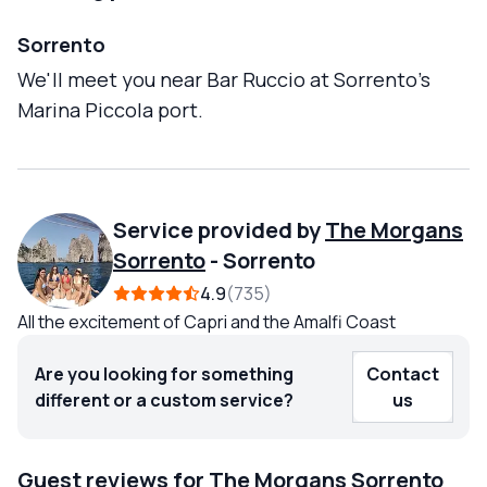
Sorrento
We'll meet you near Bar Ruccio at Sorrento's
Marina Piccola port.
Service provided by
The Morgans
Sorrento
-
Sorrento
4.9
735
All the excitement of Capri and the Amalfi Coast
Are you looking for something
Contact
different or a custom service?
us
Guest reviews for The Morgans Sorrento