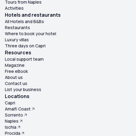
Tours from Naples
Activities
Hotels and restaurants
All Hotels and B&Bs
Restaurants
Where to book your hotel
Luxury villas
Three days on Capri
Resources
Local support team
Magazine
Free eBook
About us
Contact us
List your business
Locations
Capri
Amalfi Coast
Sorrento
Naples
Ischia
Procida