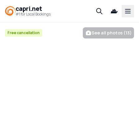
capri.net
Open
#1 for Local Bookings
See all photos (13)
Free cancellation