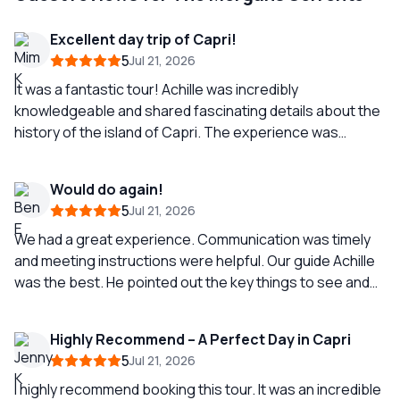
Excellent day trip of Capri!
5
Jul 21, 2026
It was a fantastic tour! Achille was incredibly
knowledgeable and shared fascinating details about the
history of the island of Capri. The experience was
enjoyable from start to finish, filled with positive energy
and breathtaking views. I highly recommend this tour to
Would do again!
anyone visiting Capri!
5
Jul 21, 2026
We had a great experience. Communication was timely
and meeting instructions were helpful. Our guide Achille
was the best. He pointed out the key things to see and
made sure everyone had refreshments. I like that we
stopped at Marina Piccola instead of Marina Grande
Highly Recommend – A Perfect Day in Capri
(less crowds, easy to catch bus/taxi to Capri or
5
Jul 21, 2026
Anacapri). Achille was able to make reservations for
lunch if wanted while stopped as well. There is also a
I highly recommend booking this tour. It was an incredible