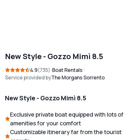
New Style - Gozzo Mimì 8.5
4.9
735
Boat Rentals
Service provided by
The Morgans Sorrento
New Style - Gozzo Mimì 8.5
Exclusive private boat equipped with lots of
amenities for your comfort
Customizable itinerary far from the tourist