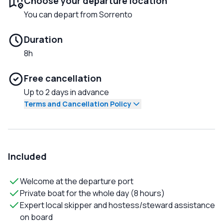
Choose your departure location
You can depart from Sorrento
Duration
8h
Free cancellation
Up to 2 days in advance
Terms and Cancellation Policy
Included
Welcome at the departure port
Private boat for the whole day (8 hours)
Expert local skipper and hostess/steward assistance
on board