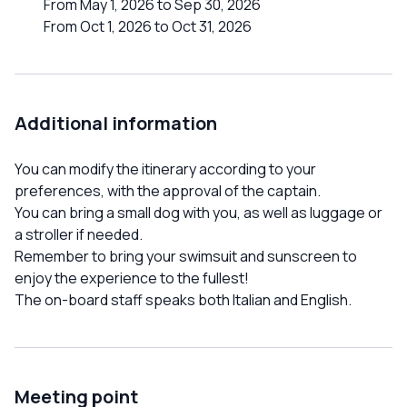
From May 1, 2026 to Sep 30, 2026
From Oct 1, 2026 to Oct 31, 2026
Additional information
You can modify the itinerary according to your
preferences, with the approval of the captain.
You can bring a small dog with you, as well as luggage or
a stroller if needed.
Remember to bring your swimsuit and sunscreen to
enjoy the experience to the fullest!
The on-board staff speaks both Italian and English.
Meeting point