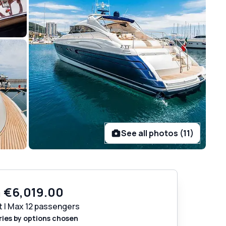
See all photos (11)
m
€6,019.00
t | Max 12 passengers
ries by options chosen