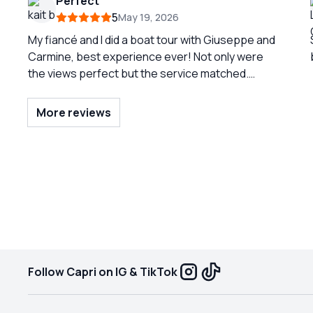
Perfect
great pictures. He discouraged us from getting
5
May 19, 2026
off in Positano because of the crowds, and
truthfully the view from the water was enough for
My fiancé and I did a boat tour with Giuseppe and
us. We had a great lunch at a local, less crowded
Carmine, best experience ever! Not only were
beach club.
the views perfect but the service matched.
Carmine was so knowledgeable in the history and
with the both of them, we had perfect service!
More reviews
Would recommend, if you get them, you would be
so fortunate!
Follow Capri on IG & TikTok