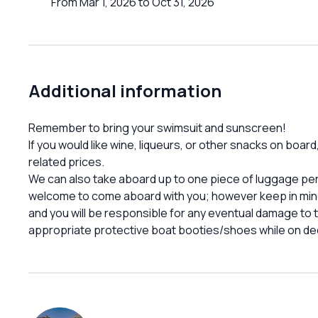
From Mar 1, 2026 to Oct 31, 2026
Additional information
Remember to bring your swimsuit and sunscreen!
If you would like wine, liqueurs, or other snacks on boar
related prices.
We can also take aboard up to one piece of luggage per p
welcome to come aboard with you; however keep in mind 
and you will be responsible for any eventual damage t
appropriate protective boat booties/shoes while on de