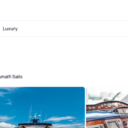
Luxury
Amalfi Sails