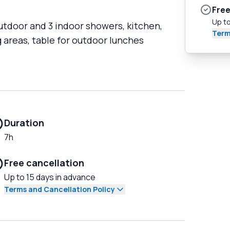
Free
Up to
utdoor and 3 indoor showers, kitchen,
Term
 areas, table for outdoor lunches
Duration
7h
Free cancellation
Up to 15 days in advance
Terms and Cancellation Policy