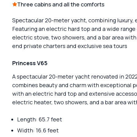
Three cabins and all the comforts
Spectacular 20-meter yacht, combining luxury,
Featuring an electric hard top and a wide rang
electric stove, two showers, and a bar area with 
end private charters and exclusive sea tours
Princess V65
A spectacular 20-meter yacht renovated in 2022.
combines beauty and charm with exceptional p
with an electric hard top and extensive accessor
electric heater, two showers, and a bar area wit
Length: 65.7 feet
Width: 16.6 feet