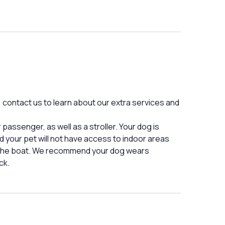
d, contact us to learn about our extra services and
assenger, as well as a stroller. Your dog is
your pet will not have access to indoor areas
o the boat. We recommend your dog wears
ck.