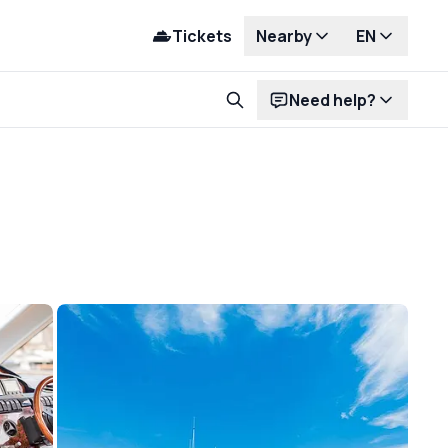
Tickets
Nearby
EN
Need help?