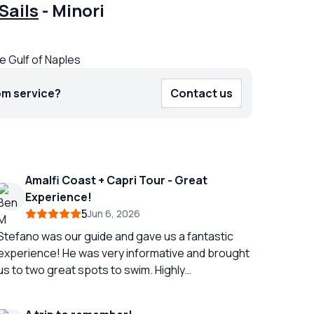
Sails
-
Minori
e Gulf of Naples
om service?
Contact us
Amalfi Coast + Capri Tour - Great
Experience!
5
Jun 6, 2026
Stefano was our guide and gave us a fantastic
experience! He was very informative and brought
us to two great spots to swim. Highly
recommend!