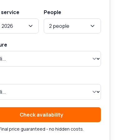
 service
People
, 2026
2 people
ure
Check availability
Final price guaranteed - no hidden costs.