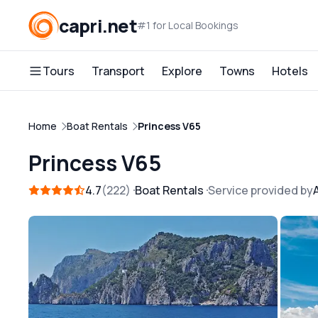
capri.net
#1 for Local Bookings
Tours
Transport
Explore
Towns
Hotels
Home
Boat Rentals
Princess V65
Princess V65
4.7
222
Boat Rentals
Service provided by