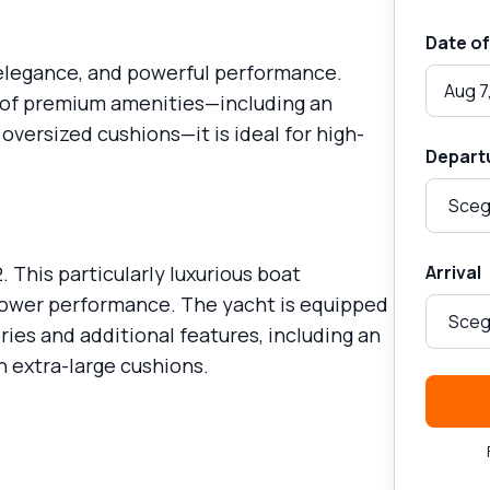
Date of
 elegance, and powerful performance.
Aug 7
e of premium amenities—including an
oversized cushions—it is ideal for high-
Depart
 This particularly luxurious boat
Arrival
ower performance. The yacht is equipped
ies and additional features, including an
h extra-large cushions.