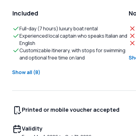
Included
No
Full-day (7 hours) luxury boat rental
Experienced local captain who speaks Italian and
English
Customizable itinerary, with stops for swimming
and optional free time on land
Sho
Show all (8)
Printed or mobile voucher accepted
Validity