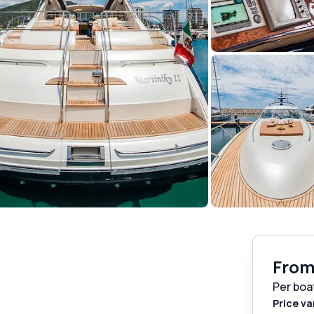
Fro
Per boa
Price va