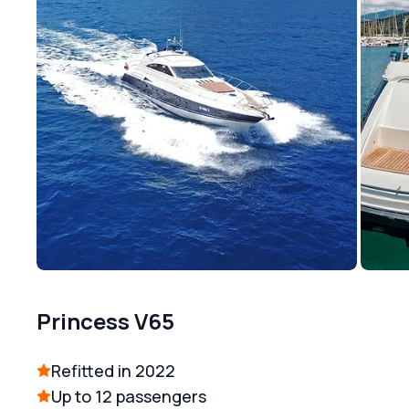
Princess V65
Refitted in 2022
Up to 12 passengers