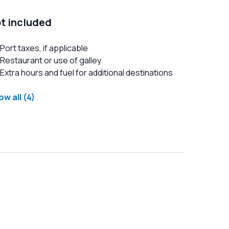
t included
Port taxes, if applicable
Restaurant or use of galley
Extra hours and fuel for additional destinations
w all (4)