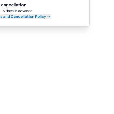
 cancellation
 15 days in advance
s and Cancellation Policy