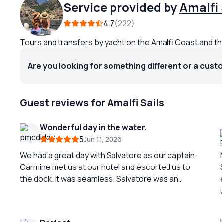
Service provided by
Amalfi 
4.7
222
Tours and transfers by yacht on the Amalfi Coast and th
Are you looking for something different or a cust
Guest reviews for Amalfi Sails
Wonderful day in the water.
5
Jun 11, 2026
We had a great day with Salvatore as our captain.
Carmine met us at our hotel and escorted us to
the dock. It was seamless. Salvatore was an
excellent and skilled boat captain. Smooth and
comfortable sailing all day. He took us to all the
popular spots and gave us opportunities for