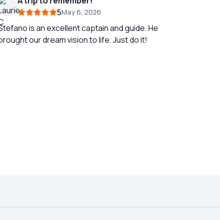
A trip to remember!
5
May 6, 2026
Stefano is an excellent captain and guide. He
brought our dream vision to life. Just do it!