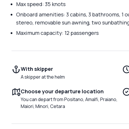
Max speed: 35 knots
Onboard amenities: 3 cabins, 3 bathrooms, 1 o
stereo, removable sun awning, two sunbathing
Maximum capacity: 12 passengers
With skipper
A skipper at the helm
Choose your departure location
You can depart from Positano, Amalfi, Praiano,
Maiori, Minori, Cetara