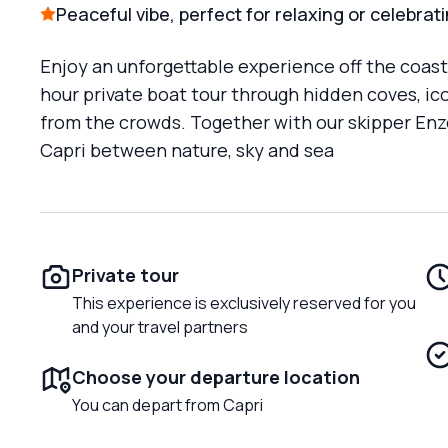
Peaceful vibe, perfect for relaxing or celebrat
Enjoy an unforgettable experience off the coast o
hour private boat tour through hidden coves, 
from the crowds. Together with our skipper Enzo
Capri between nature, sky and sea
Private tour
This experience is exclusively reserved for you
and your travel partners
Choose your departure location
You can depart from Capri