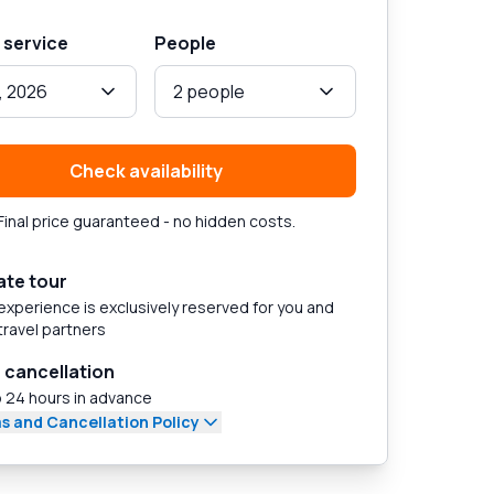
 service
People
, 2026
2 people
Check availability
Final price guaranteed - no hidden costs.
ate tour
experience is exclusively reserved for you and
travel partners
 cancellation
 24 hours in advance
s and Cancellation Policy