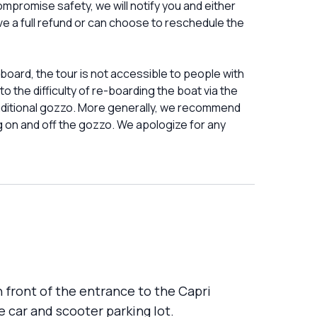
mpromise safety, we will notify you and either
eive a full refund or can choose to reschedule the
ard, the tour is not accessible to people with
to the difficulty of re-boarding the boat via the
 traditional gozzo. More generally, we recommend
g on and off the gozzo. We apologize for any
n front of the entrance to the Capri
e car and scooter parking lot.