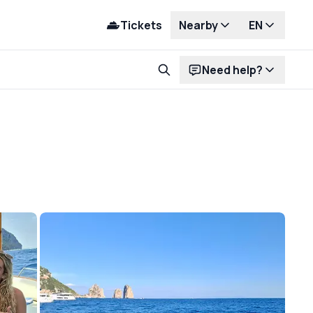
Tickets
Nearby
EN
Need help?