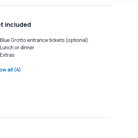
t included
Blue Grotto entrance tickets (optional)
Lunch or dinner
Extras
w all (4)