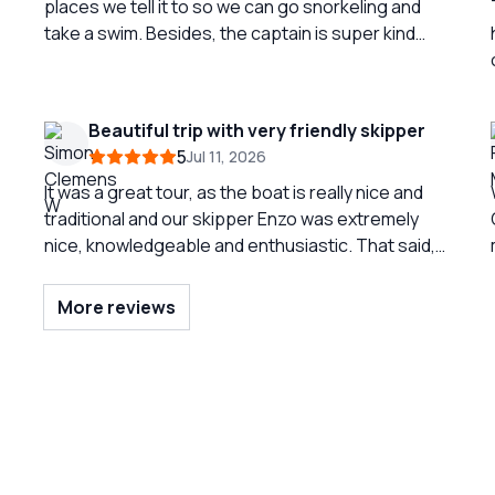
places we tell it to so we can go snorkeling and
take a swim. Besides, the captain is super kind
and friendly. We had no trouble contacting him. A
very beautiful and totally recommended
experience.
Beautiful trip with very friendly skipper
5
Jul 11, 2026
It was a great tour, as the boat is really nice and
traditional and our skipper Enzo was extremely
nice, knowledgeable and enthusiastic. That said,
communication in English was a tiny bit difficult at
Coa
certain points - everything worked out, but we
More reviews
probably missed some parts of the generally very
interesting explanations.