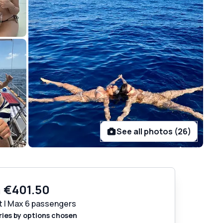
See all photos (26)
m
€401.50
t | Max 6 passengers
ries by options chosen