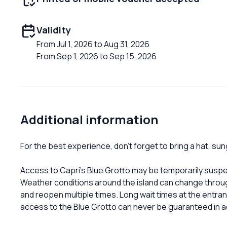
Validity
From Jul 1, 2026 to Aug 31, 2026
From Sep 1, 2026 to Sep 15, 2026
Additional information
For the best experience, don’t forget to bring a hat, s
Access to Capri’s Blue Grotto may be temporarily suspe
Weather conditions around the island can change throu
and reopen multiple times. Long wait times at the entran
access to the Blue Grotto can never be guaranteed in 