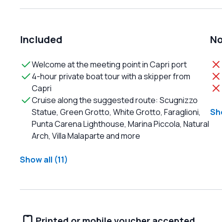
Included
No
Welcome at the meeting point in Capri port
4-hour private boat tour with a skipper from
Capri
Cruise along the suggested route: Scugnizzo
Statue, Green Grotto, White Grotto, Faraglioni,
Sho
Punta Carena Lighthouse, Marina Piccola, Natural
Arch, Villa Malaparte and more
Show all (11)
Printed or mobile voucher accepted