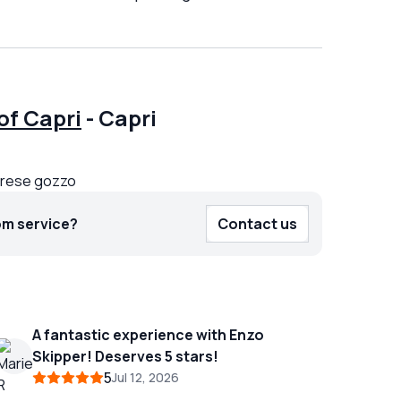
of Capri
-
Capri
prese gozzo
om service?
Contact us
A fantastic experience with Enzo
Skipper! Deserves 5 stars!
5
Jul 12, 2026