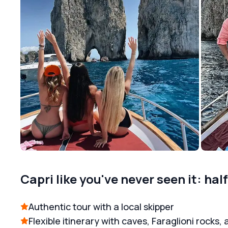
Capri like you've never seen it: hal
Authentic tour with a local skipper
Flexible itinerary with caves, Faraglioni rocks, 