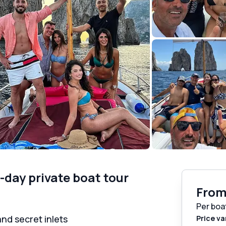
f-day private boat tour
Fro
Per boa
and secret inlets
Price va