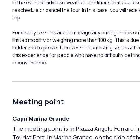
In the event of adverse weather conditions that could co
reschedule or cancel the tour. In this case, you will rec
trip.
For safety reasons and to manage any emergencies on bo
limited mobility or weighing more than 100 kg. This is due 
ladder and to prevent the vessel from listing, as it is a
this experience for people who have no difficulty gettin
inconvenience.
Meeting point
Capri Marina Grande
The meeting point is in Piazza Angelo Ferraro, i
Tourist Port, in Marina Grande, on the side of th