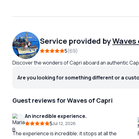
Service provided by
Waves 
5
69
Discover the wonders of Capri aboard an authentic Ca
Are you looking for something different or a cust
Guest reviews for Waves of Capri
An incredible experience.
5
Jul 12, 2026
The experience is incredible; it stops at all the