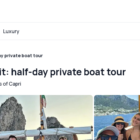
Luxury
ay private boat tour
it: half-day private boat tour
 of Capri