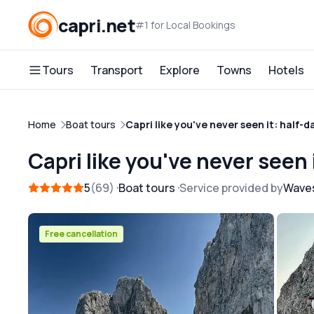
capri.net
#1 for Local Bookings
Tours
Transport
Explore
Towns
Hotels
Home
Boat tours
Capri like you've never seen it: half-d
Capri like you've never seen 
5
69
Boat tours
Service provided by
Waves
Free cancellation