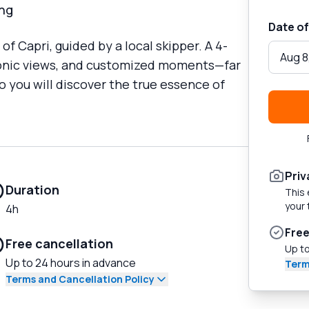
ing
Date of
f Capri, guided by a local skipper. A 4-
Aug 8
iconic views, and customized moments—far
 you will discover the true essence of
Priv
Duration
This 
your 
4h
Free
Free cancellation
Up to
Up to 24 hours in advance
Term
Terms and Cancellation Policy