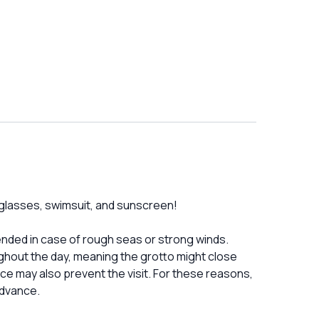
unglasses, swimsuit, and sunscreen!
nded in case of rough seas or strong winds.
ghout the day, meaning the grotto might close
ce may also prevent the visit. For these reasons,
advance.