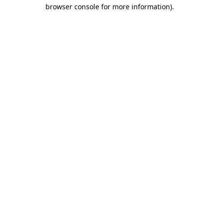
browser console for more information).