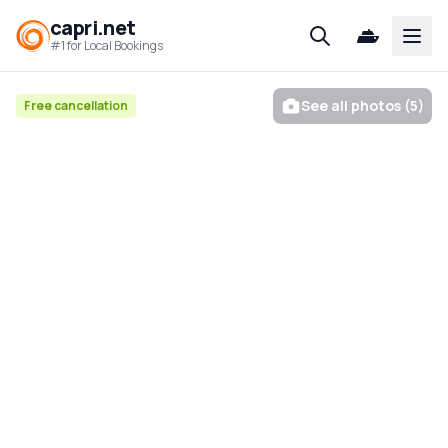
capri.net
Open
#1 for Local Bookings
See all photos (5)
Free cancellation