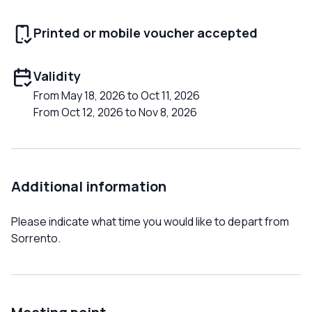
Printed or mobile voucher accepted
Validity
From May 18, 2026 to Oct 11, 2026
From Oct 12, 2026 to Nov 8, 2026
Additional information
Please indicate what time you would like to depart from
Sorrento.