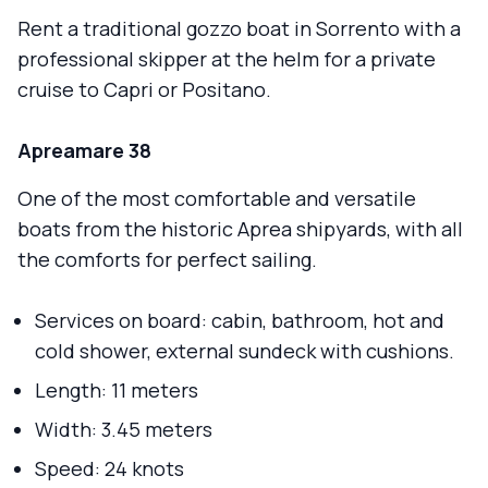
Rent a traditional gozzo boat in Sorrento with a
professional skipper at the helm for a private
cruise to Capri or Positano.
Apreamare 38
One of the most comfortable and versatile
boats from the historic Aprea shipyards, with all
the comforts for perfect sailing.
Services on board: cabin, bathroom, hot and
cold shower, external sundeck with cushions.
Length: 11 meters
Width: 3.45 meters
Speed: 24 knots