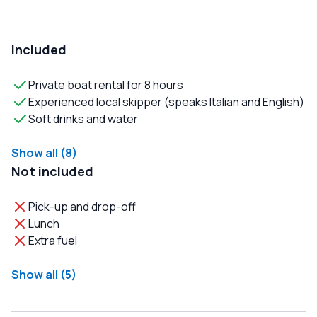
Included
Private boat rental for 8 hours
Experienced local skipper (speaks Italian and English)
Soft drinks and water
Show all (8)
Not included
Pick-up and drop-off
Lunch
Extra fuel
Show all (5)