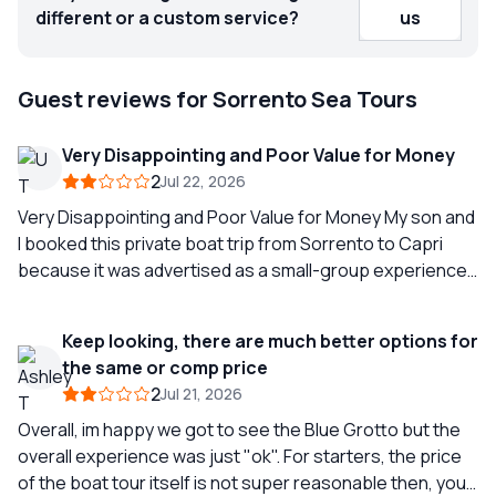
different or a custom service?
us
Guest reviews for Sorrento Sea Tours
Very Disappointing and Poor Value for Money
2
Jul 22, 2026
Very Disappointing and Poor Value for Money My son and
I booked this private boat trip from Sorrento to Capri
because it was advertised as a small-group experience
with a maximum of 12 people on board, a guide,
refreshments including soft drinks and beer, a sandwich
Keep looking, there are much better options for
lunch, snorkelling equipment, and a visit to the Blue
the same or comp price
Grotto. We expected a relaxed and enjoyable way to see
2
Jul 21, 2026
the coastline before spending some time in Capri and
then returning to Sorrento. Unfortunately, the
Overall, im happy we got to see the Blue Grotto but the
experience fell far short of what was advertised. We
overall experience was just "ok". For starters, the price
arrived at the designated time, only to find complete
of the boat tour itself is not super reasonable then, you