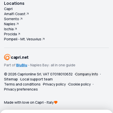
Locations
Capri
Amalfi Coast
Sorrento
Naples
Ischia
Procida
Pompeii - Mt. Vesuvius
capri.net
Part of
BluBlu
- Naples Bay: all in one guide
©
2026
Caprionline Srl, VAT 07018010632
Company Info
Sitemap
Local support team
Terms and conditions
Privacy policy
Cookie policy
Privacy preferences
Made with love on Capri - Italy