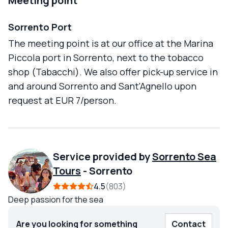
Meeting point
Sorrento Port
The meeting point is at our office at the Marina
Piccola port in Sorrento, next to the tobacco
shop (Tabacchi). We also offer pick-up service in
and around Sorrento and Sant'Agnello upon
request at EUR 7/person.
Service provided by
Sorrento Sea
Tours
-
Sorrento
4.5
803
Deep passion for the sea
Are you looking for something
Contact