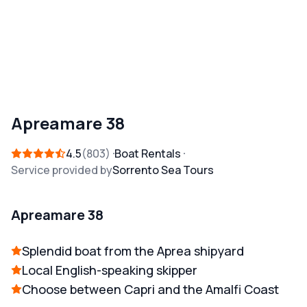
Apreamare 38
4.5
803
Boat Rentals
Service provided by
Sorrento Sea Tours
Apreamare 38
Splendid boat from the Aprea shipyard
Local English-speaking skipper
Choose between Capri and the Amalfi Coast