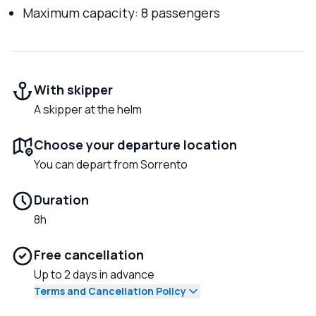
Maximum capacity: 8 passengers
With skipper
A skipper at the helm
Choose your departure location
You can depart from Sorrento
Duration
8h
Free cancellation
Up to 2 days in advance
Terms and Cancellation Policy