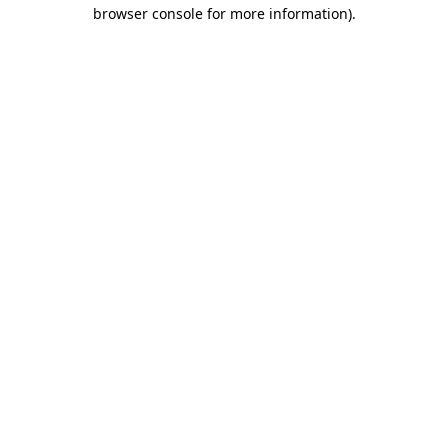
browser console for more information).