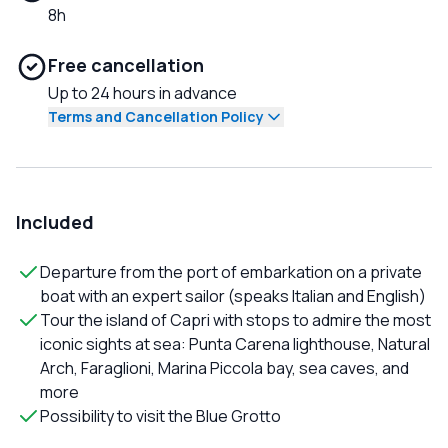
8h
Free cancellation
Up to 24 hours in advance
Terms and Cancellation Policy
Included
Departure from the port of embarkation on a private
boat with an expert sailor (speaks Italian and English)
Tour the island of Capri with stops to admire the most
iconic sights at sea: Punta Carena lighthouse, Natural
Arch, Faraglioni, Marina Piccola bay, sea caves, and
more
Possibility to visit the Blue Grotto