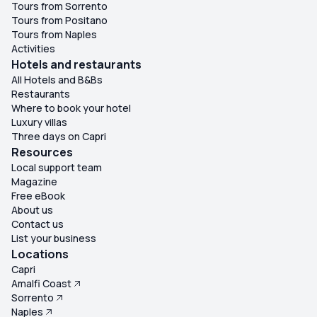
Tours from Sorrento
Tours from Positano
Tours from Naples
Activities
Hotels and restaurants
All Hotels and B&Bs
Restaurants
Where to book your hotel
Luxury villas
Three days on Capri
Resources
Local support team
Magazine
Free eBook
About us
Contact us
List your business
Locations
Capri
Amalfi Coast
Sorrento
Naples