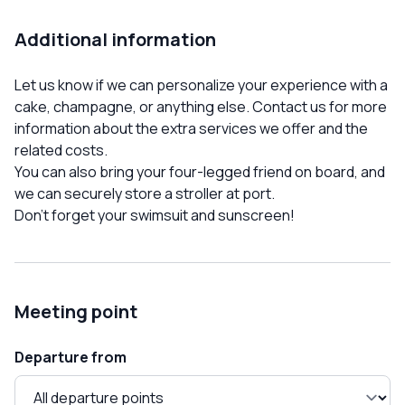
Additional information
Let us know if we can personalize your experience with a
cake, champagne, or anything else. Contact us for more
information about the extra services we offer and the
related costs.
You can also bring your four-legged friend on board, and
we can securely store a stroller at port.
Don't forget your swimsuit and sunscreen!
Meeting point
Departure from