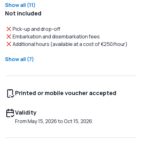
Show all (11)
Not included
Pick-up and drop-off
Embarkation and disembarkation fees
Additional hours (available at a cost of €250/hour)
Show all (7)
Printed or mobile voucher accepted
Validity
From May 15, 2026 to Oct 15, 2026