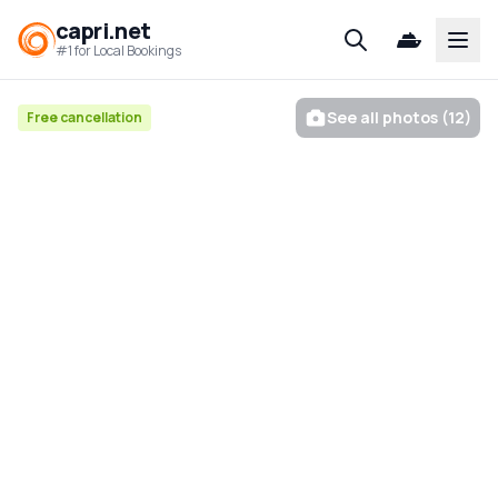
capri.net
Open
#1 for Local Bookings
See all photos (12)
Free cancellation