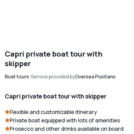
Capri private boat tour with
skipper
Boat tours
Service provided by
Oversea Positano
Capri private boat tour with skipper
Flexible and customizable itinerary
Private boat equipped with lots of amenities
Prosecco and other drinks available on board