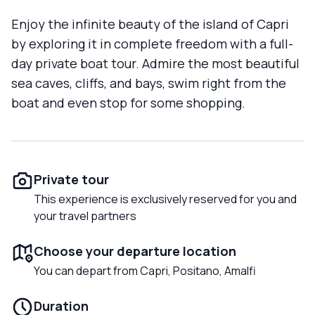
Enjoy the infinite beauty of the island of Capri
by exploring it in complete freedom with a full-
day private boat tour. Admire the most beautiful
sea caves, cliffs, and bays, swim right from the
boat and even stop for some shopping.
Private tour
This experience is exclusively reserved for you and
your travel partners
Choose your departure location
You can depart from Capri, Positano, Amalfi
Duration