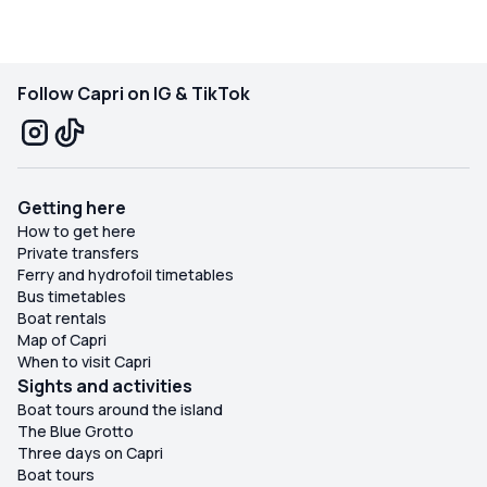
Follow Capri on IG & TikTok
Getting here
How to get here
Private transfers
Ferry and hydrofoil timetables
Bus timetables
Boat rentals
Map of Capri
When to visit Capri
Sights and activities
Boat tours around the island
The Blue Grotto
Three days on Capri
Boat tours