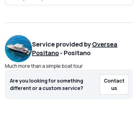
Service provided by
Oversea
Positano
-
Positano
Much more than a simple boat tour
Are you looking for something
Contact
different or a custom service?
us