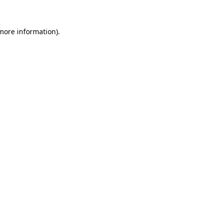
 more information).