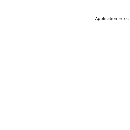
Application error: