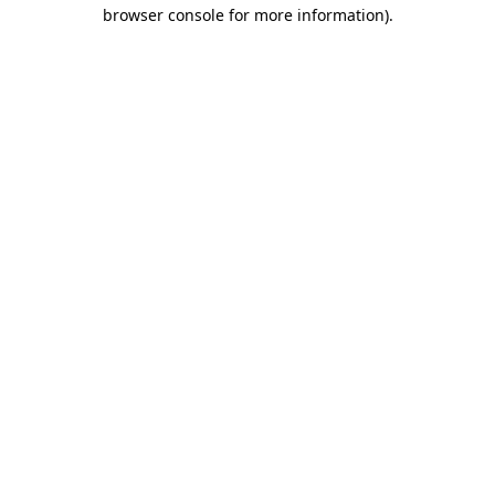
browser console for more information).