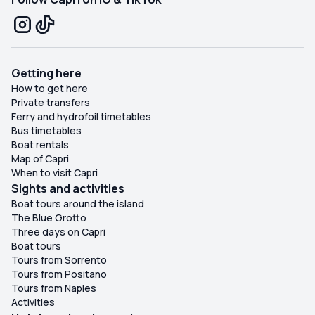
Getting here
How to get here
Private transfers
Ferry and hydrofoil timetables
Bus timetables
Boat rentals
Map of Capri
When to visit Capri
Sights and activities
Boat tours around the island
The Blue Grotto
Three days on Capri
Boat tours
Tours from Sorrento
Tours from Positano
Tours from Naples
Activities