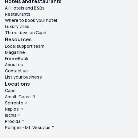
Hotels and restaurants
All Hotels and B&Bs
Restaurants
Where to book your hotel
Luxury villas
Three days on Capri
Resources
Local support team
Magazine
Free eBook
About us
Contact us
List your business
Locations
Capri
Amalfi Coast
Sorrento
Naples
Ischia
Procida
Pompeii - Mt. Vesuvius