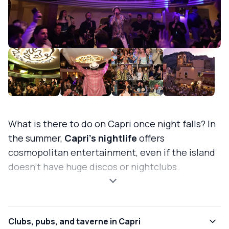
What is there to do on Capri once night falls? In
the summer,
Capri's nightlife
offers
cosmopolitan entertainment, even if the island
doesn't have huge discos or nightclubs.
Clubs, pubs, and taverne in Capri