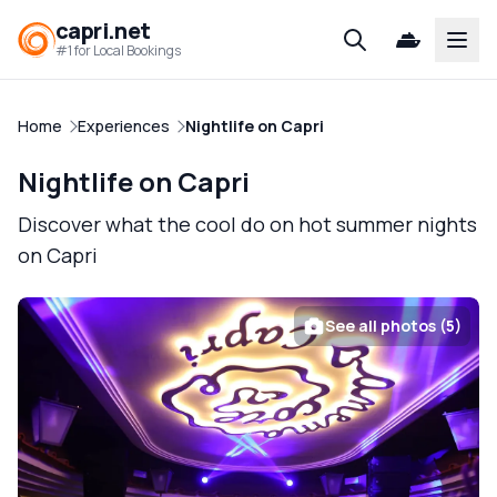
capri.net
Open
#1 for Local Bookings
Home
Experiences
Nightlife on Capri
Nightlife on Capri
Discover what the cool do on hot summer nights
on Capri
See all photos (5)