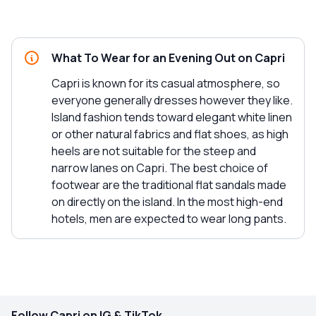
What To Wear for an Evening Out on Capri
Capri is known for its casual atmosphere, so
everyone generally dresses however they like.
Island fashion tends toward elegant white linen
or other natural fabrics and flat shoes, as high
heels are not suitable for the steep and
narrow lanes on Capri. The best choice of
footwear are the traditional flat sandals made
on directly on the island. In the most high-end
hotels, men are expected to wear long pants.
Follow Capri on IG & TikTok