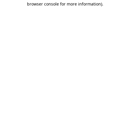
browser console for more information).