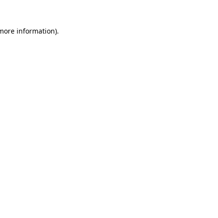
 more information).