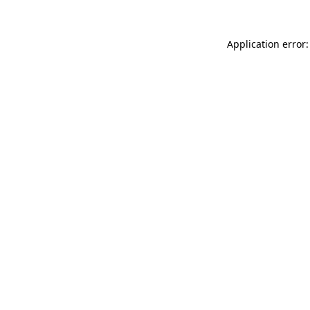
Application error: