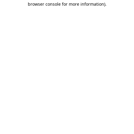
browser console for more information).